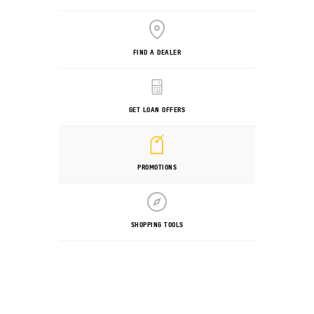
FIND A DEALER
GET LOAN OFFERS
PROMOTIONS
SHOPPING TOOLS