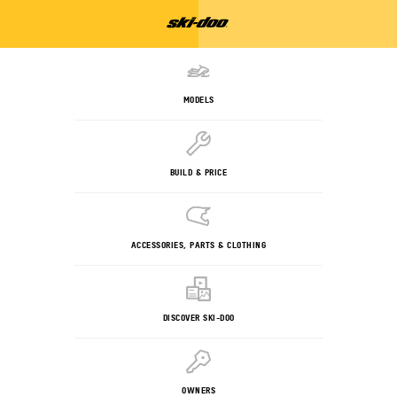
MODELS
BUILD & PRICE
ACCESSORIES, PARTS & CLOTHING
DISCOVER SKI-DOO
OWNERS