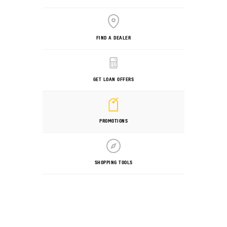
FIND A DEALER
GET LOAN OFFERS
PROMOTIONS
SHOPPING TOOLS