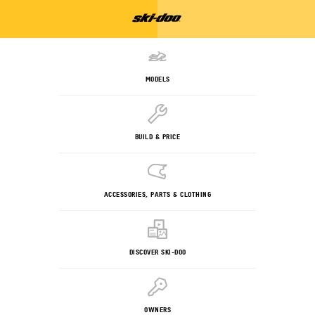
MODELS
BUILD & PRICE
ACCESSORIES, PARTS & CLOTHING
DISCOVER SKI-DOO
OWNERS