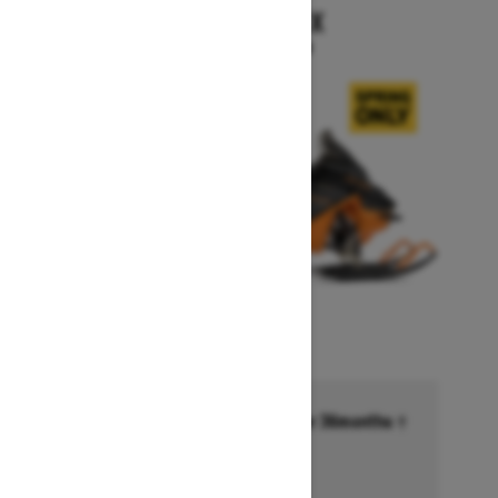
RENEGADE X
Starting at $15,999
Financing starting at 6.99% for 36months †
Ends on October 1, 2026
Offer details