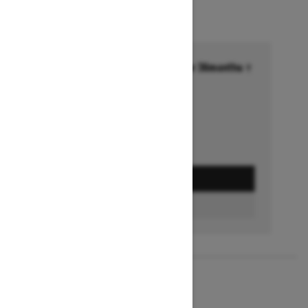
Financing starting at 6.99% for 36months †
Ends on October 1, 2026
Offer details
GET A QUOTE
BUILD & PRICE
2027