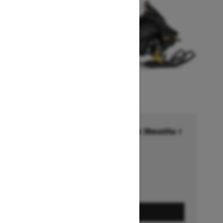
Financing starting at 6.99% for 36months †
Ends on October 1, 2026
Offer details
GET A QUOTE