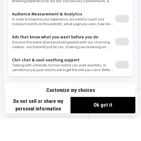
Resources
Need Help
Snow PASS Grant Program
Careers
Responsible Rider
Become A Dealer
BRP Experiences
Safety Recalls
Sign up
VIEW OFFERS
Sign up for our emails.
Get the latest news, events and offers.
US-EN
SUBSCRIBE