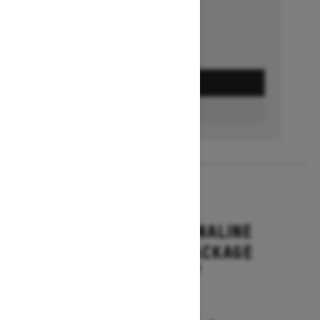
GET A QUOTE
BUILD & PRICE
2027
RENEGADE ADRENALINE
WITH ENDURO PACKAGE
Starting at $16,649