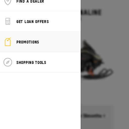
FIND A DEALER
2027
RENEGADE ADRENALINE
Starting at $13,499
GET LOAN OFFERS
PROMOTIONS
SHOPPING TOOLS
Financing starting at 6.99% for 36months †
Ends on October 1, 2026
Offer details