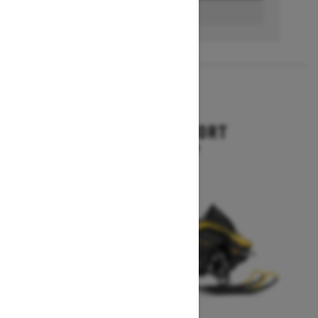
BUILD & PRICE
2027
RENEGADE SPORT
Starting at $11,249