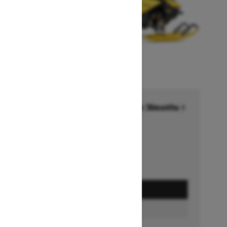
Financing starting at 6.99% for 36months †
Ends on October 1, 2026
Offer details
GET A QUOTE
BUILD & PRICE