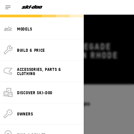
MODELS
2027 SKI-DOO RENEGADE
BUILD & PRICE
DEALS & OFFERS IN RHODE
ISLAND
ACCESSORIES, PARTS &
Change
CLOTHING
DISCOVER SKI-DOO
Models
/
RENEGADE
Offers available on these Packages
2027
2026
OWNERS