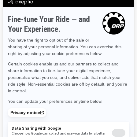
Hawaii
Iowa
Idaho
Illinois
Indiana
Kansas
Kentucky
Louisiana
Massachusetts
Maryland
Maine
Michigan
Minnesota
Missouri
Mississippi
Montana
North Carolina
North Dakota
Nebraska
New Hampshire
New Jersey
New Mexico
Nevada
New York
Ohio
Oklahoma
Oregon
Pennsylvania
Rhode Island
South Carolina
South Dakota
Tennessee
Texas
Utah
Virginia
Vermont
Washington
Wisconsin
West Virginia
Wyoming