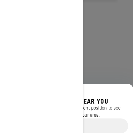
DISCOVER OFFERS NEAR YOU
Enter your location or use your current position to see
promotions available in your area.