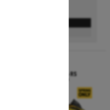
GET A QUOTE
BUILD & PRICE
2027
RENEGADE X-RS
Starting at $19,099