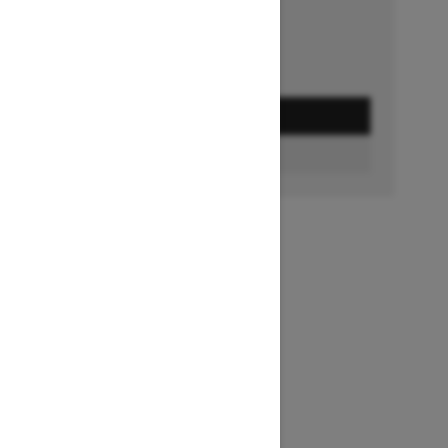
GET A QUOTE
BUILD & PRICE