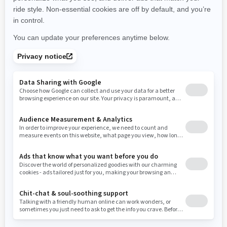
New York
Ohio
Oklahoma
Oregon
Pennsylvania
Use current location
Rhode Island
South Carolina
South Dakota
Tennessee
Texas
Utah
Virginia
Vermont
Washington
Wisconsin
West Virginia
Wyoming
Resources
Need Help
Snow PASS Grant Program
Careers
Responsible Rider
Become A Dealer
BRP Experiences
Safety Recalls