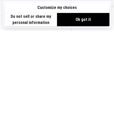
Sign up
VIEW OFFERS
Sign up for our emails.
Get the latest news, events and offers.
US-EN
SUBSCRIBE
Follow us