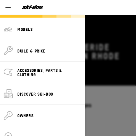
MODELS
2027 SKI-DOO FREERIDE
BUILD & PRICE
DEALS & OFFERS IN RHODE
ISLAND
ACCESSORIES, PARTS &
Change
CLOTHING
DISCOVER SKI-DOO
Models
/
FREERIDE
Offers available on these Packages
2027
2026
OWNERS