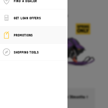
FIND A DEALER
2027
FREERIDE
Starting at $18,099
GET LOAN OFFERS
PROMOTIONS
SHOPPING TOOLS
Financing starting at 6.99% for 36months †
Ends on October 1, 2026
Offer details