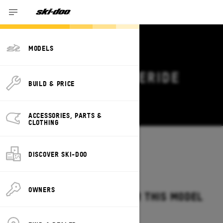
MODELS
2026 SKI-DOO FREERIDE
BUILD & PRICE
DEALS & OFFERS
Change
ACCESSORIES, PARTS &
CLOTHING
Models
/
FREERIDE
DISCOVER SKI-DOO
OWNERS
NO OFFERS AVAILABLE FOR THIS MODEL
IN YOUR LOCATION