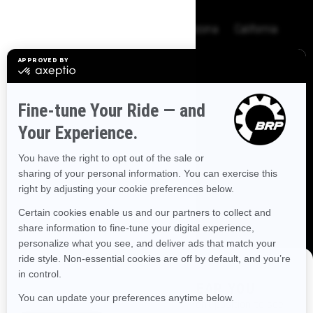
BROWSE 50 US STATES
Alaska
Alabama
Arkansas
Arizona
California
Colorado
Connecticut
Delaware
Florida
Georgia
Hawaii
Iowa
Idaho
Illinois
Indiana
Kansas
Kentucky
Louisiana
Massachusetts
Maryland
Maine
Michigan
Minnesota
Missouri
Mississippi
Montana
North Carolina
North Dakota
Nebraska
New Hampshire
New Jersey
New Mexico
Nevada
New York
Ohio
Oklahoma
Oregon
Pennsylvania
DISCOVER OFFERS NEAR YOU
Rhode Island
South Carolina
South Dakota
Enter your location or use your current position to see