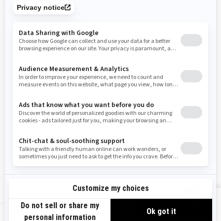
promotions available in your area.
Tennessee
Texas
Utah
Virginia
Vermont
Washington
Wisconsin
West Virginia
Wyoming
Use current location
Resources
Need Help
Snow PASS Grant Program
Careers
Responsible Rider
Become A Dealer
BRP Experiences
Safety Recalls
Sign up
VIEW OFFERS
Sign up for our emails.
Get the latest news, events and offers.
US-EN