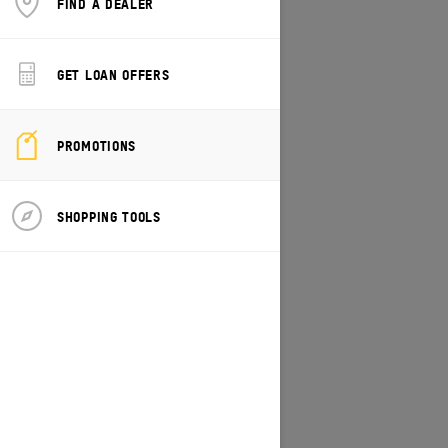
FIND A DEALER
CHANGE MODEL/VEHICLE
GET LOAN OFFERS
PROMOTIONS
SHOPPING TOOLS