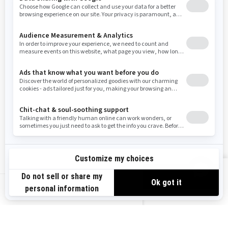
Washington
Wisconsin
West Virginia
Wyoming
Resources
Need Help
Snow PASS Grant Program
Careers
Responsible Rider
Become A Dealer
BRP Experiences
Safety Recalls
Sign up
VIEW OFFERS
Sign up for our emails.
Get the latest news, events and offers.
US-EN
SUBSCRIBE