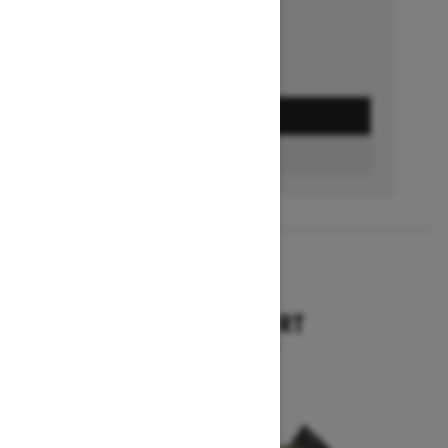
GET A QUOTE
BUILD & PRICE
2027
TUNDRA SPORT
Starting at $9,749