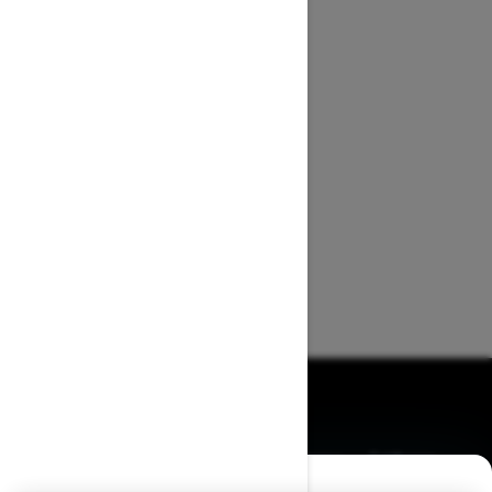
BROWSE 50 US STATES
Alaska
Alabama
Arkansas
Arizona
California