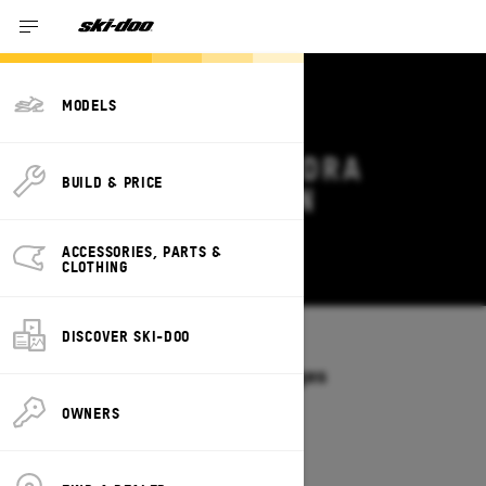
MODELS
2027 SKI-DOO TUNDRA
BUILD & PRICE
DEALS & OFFERS IN
PENNSYLVANIA
ACCESSORIES, PARTS &
Change
CLOTHING
DISCOVER SKI-DOO
Models
/
TUNDRA
Offers available on these Packages
2027
2026
OWNERS