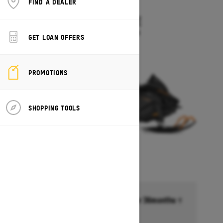
FIND A DEALER
2027
TUNDRA LE
Starting at $10,549
GET LOAN OFFERS
PROMOTIONS
SHOPPING TOOLS
Financing starting at 6.99% for 36months †
Ends on October 1, 2026
Offer details