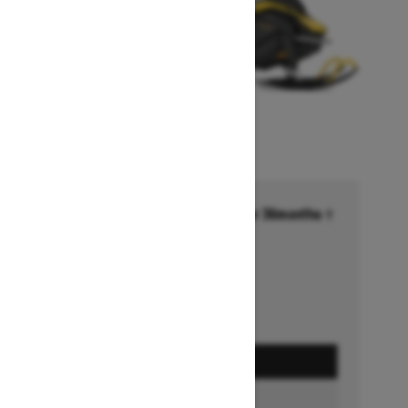
Financing starting at 6.99% for 36months †
Ends on October 1, 2026
Offer details
GET A QUOTE
BUILD & PRICE