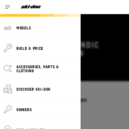
MODELS
2027 SKI-DOO SKANDIC
BUILD & PRICE
DEALS & OFFERS IN
PENNSYLVANIA
ACCESSORIES, PARTS &
Change
CLOTHING
DISCOVER SKI-DOO
Models
/
SKANDIC
Offers available on these Packages
2027
2026
OWNERS