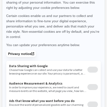
Montana
North Carolina
North Dakota
Nebraska
New Hampshire
New Jersey
New Mexico
Nevada
New York
Ohio
Oklahoma
Oregon
Pennsylvania
Rhode Island
South Carolina
South Dakota
Tennessee
Texas
Utah
Virginia
Vermont
Washington
Wisconsin
West Virginia
Wyoming
Resources
Need Help
Snow PASS Grant Program