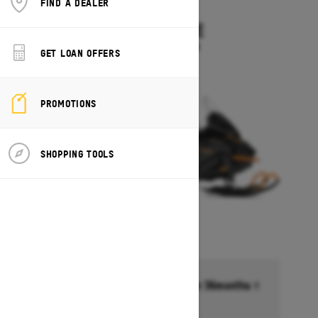
FIND A DEALER
2027
SKANDIC LE
Starting at $11,899
GET LOAN OFFERS
PROMOTIONS
SHOPPING TOOLS
Financing starting at 6.99% for 36months †
Ends on October 1, 2026
Offer details