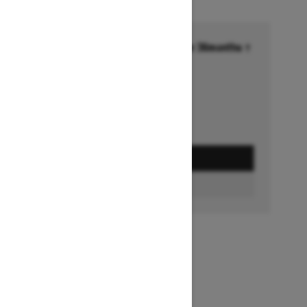
Financing starting at 6.99% for 36months †
Ends on October 1, 2026
Offer details
GET A QUOTE
BUILD & PRICE