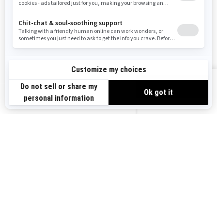
Careers
Responsible Rider
Become A Dealer
BRP Experiences
Safety Recalls
Sign up
VIEW OFFERS
Sign up for our emails.
Get the latest news, events and offers.
US-EN
SUBSCRIBE
Follow us