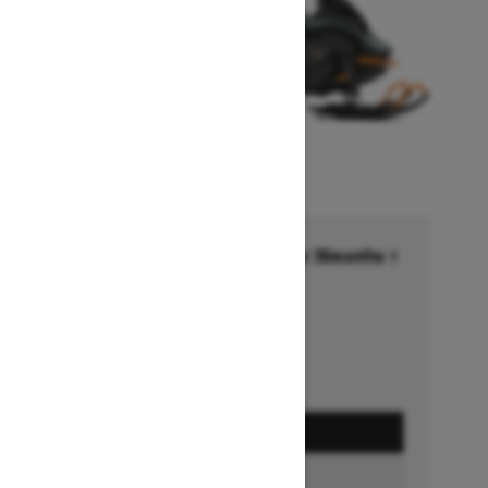
Financing starting at 6.99% for 36months †
Ends on October 1, 2026
Offer details
GET A QUOTE
BUILD & PRICE