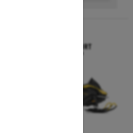
2027
SKANDIC SPORT
Starting at $10,899