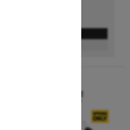
GET A QUOTE
BUILD & PRICE
2027
SKANDIC SE
Starting at $15,799