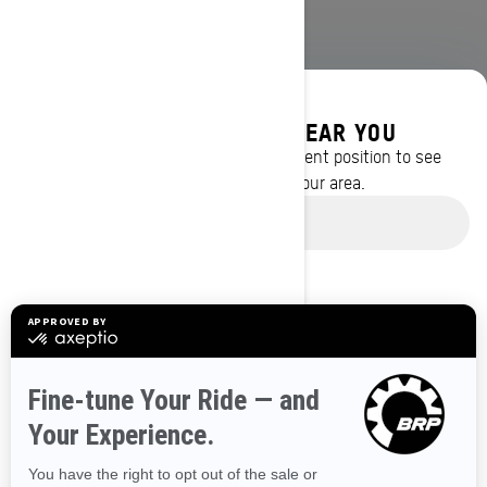
DISCOVER OFFERS NEAR YOU
Enter your location or use your current position to see
promotions available in your area.
BROWSE 50 US STATES
Use current location
Alaska
Alabama
Arkansas
Arizona
California
Colorado
Connecticut
Delaware
Florida
Georgia
Hawaii
Iowa
Idaho
Illinois
Indiana
Kansas
Kentucky
Louisiana
Massachusetts
Maryland
Maine
Michigan
Minnesota
Missouri
Mississippi