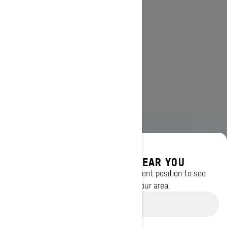
DISCOVER OFFERS NEAR YOU
Enter your location or use your current position to see
promotions available in your area.
Use current location