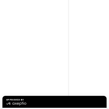
BROWSE 50 US STATES
Alaska
Alabama
Arkansas
Arizona
California
Colorado
Connecticut
Delaware
Florida
Georgia