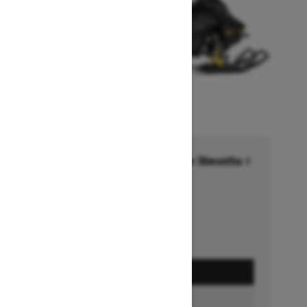
Financing starting at 6.99% for 36months †
Ends on October 1, 2026
Offer details
GET A QUOTE
BUILD & PRICE