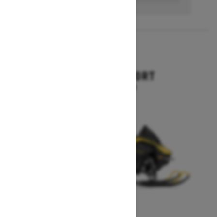
2027
RENEGADE SPORT
Starting at $11,249