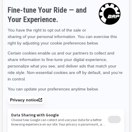
Hawaii
Iowa
Idaho
Illinois
Indiana
Kansas
Kentucky
Louisiana
Massachusetts
Maryland
Maine
Michigan
Minnesota
Missouri
Mississippi
Montana
North Carolina
North Dakota
Nebraska
New Hampshire
New Jersey
New Mexico
Nevada
New York
Ohio
Oklahoma
Oregon
Pennsylvania
Rhode Island
South Carolina
South Dakota
Tennessee
Texas
Utah
Virginia
Vermont
Washington
Wisconsin
West Virginia
Wyoming