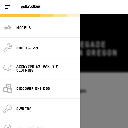
MODELS
2027 SKI-DOO RENEGADE
BUILD & PRICE
DEALS & OFFERS IN OREGON
Change
ACCESSORIES, PARTS &
CLOTHING
Models
/
RENEGADE
DISCOVER SKI-DOO
Offers available on these Packages
2027
2026
OWNERS
2027