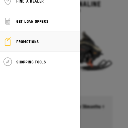
FIND A DEALER
RENEGADE ADRENALINE
Starting at $13,499
GET LOAN OFFERS
PROMOTIONS
SHOPPING TOOLS
Financing starting at 6.99% for 36months †
Ends on October 1, 2026
Offer details