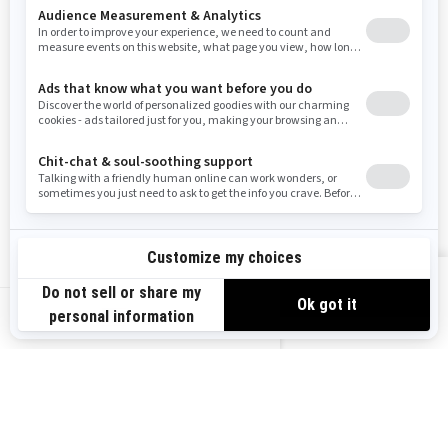
Resources
Need Help
Snow PASS Grant Program
Careers
Responsible Rider
Become A Dealer
BRP Experiences
Safety Recalls
Sign up
VIEW OFFERS
Sign up for our emails.
Get the latest news, events and offers.
US-EN
SUBSCRIBE