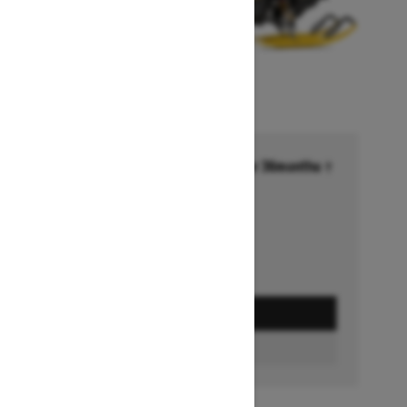
Financing starting at 6.99% for 36months †
Ends on October 1, 2026
Offer details
GET A QUOTE
BUILD & PRICE