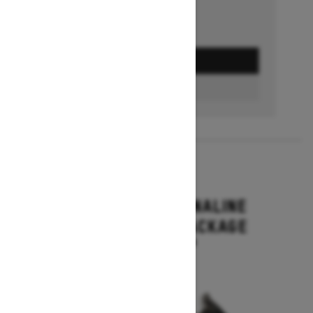
GET A QUOTE
BUILD & PRICE
2027
RENEGADE ADRENALINE
WITH ENDURO PACKAGE
Starting at $16,649