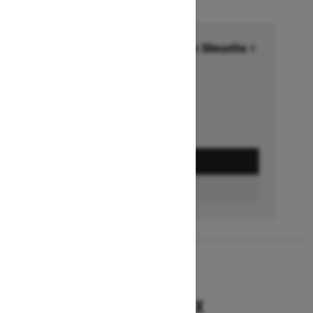
Financing starting at 6.99% for 36months †
Ends on October 1, 2026
Offer details
GET A QUOTE
BUILD & PRICE
2027
RENEGADE X