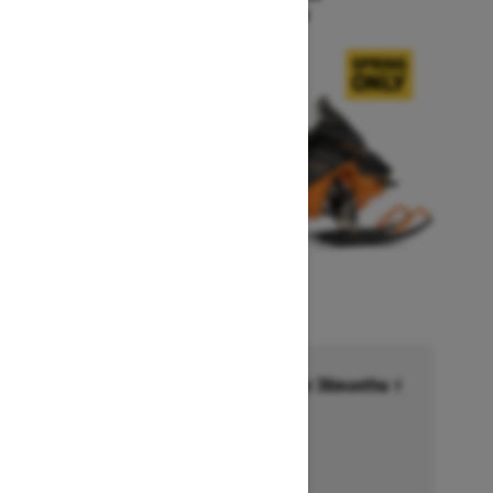
Starting at $15,999
Financing starting at 6.99% for 36months †
Ends on October 1, 2026
Offer details