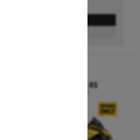
GET A QUOTE
BUILD & PRICE
2027
RENEGADE X-RS
Starting at $19,099