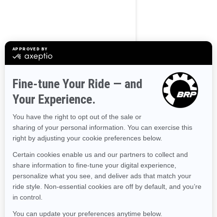
BROWSE 50 US STATES
Alaska
Alabama
Arkansas
Arizona
California
Colorado
Connecticut
Delaware
Florida
Georgia
Hawaii
Iowa
Idaho
Illinois
Indiana
Kansas
Kentucky
Louisiana
Massachusetts
Maryland
Maine
Michigan
Minnesota
Missouri
Mississippi
Montana
North Carolina
North Dakota
Nebraska
New Hampshire
New Jersey
New Mexico
Nevada
New York
Ohio
Oklahoma
Oregon
Pennsylvania
Rhode Island
South Carolina
South Dakota