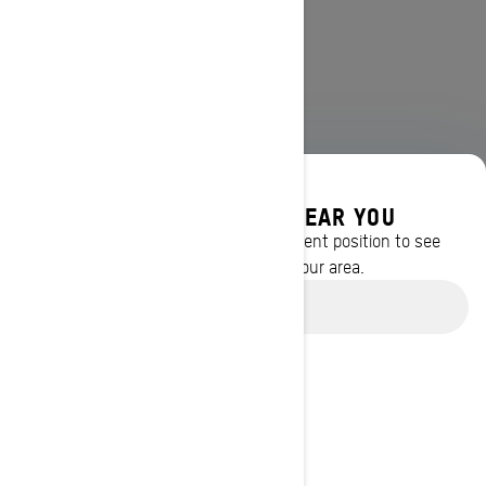
DISCOVER OFFERS NEAR YOU
Enter your location or use your current position to see
promotions available in your area.
Use current location