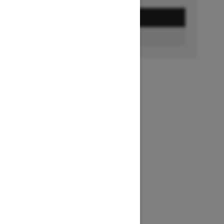
GET A QUOTE
BUILD & PRICE