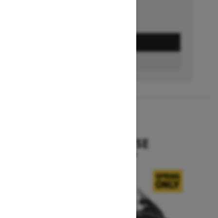
GET A QUOTE
BUILD & PRICE
2027
EXPEDITION SE
Starting at $16,049