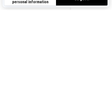
Sign up for our emails.
Get the latest news, events and offers.
US-EN
SUBSCRIBE
Follow us