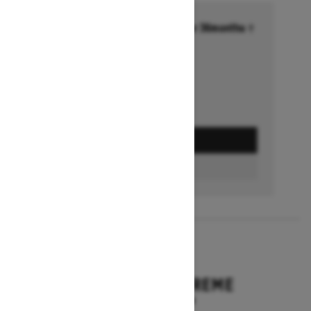
Financing starting at 6.99% for 36months †
Ends on October 1, 2026
Offer details
GET A QUOTE
BUILD & PRICE
2027
EXPEDITION XTREME
Starting at $17,249