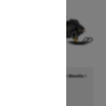
Financing starting at 6.99% for 36months †
Ends on October 1, 2026
Offer details