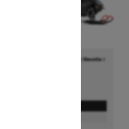
Financing starting at 6.99% for 36months †
Ends on October 1, 2026
Offer details
GET A QUOTE
BUILD & PRICE