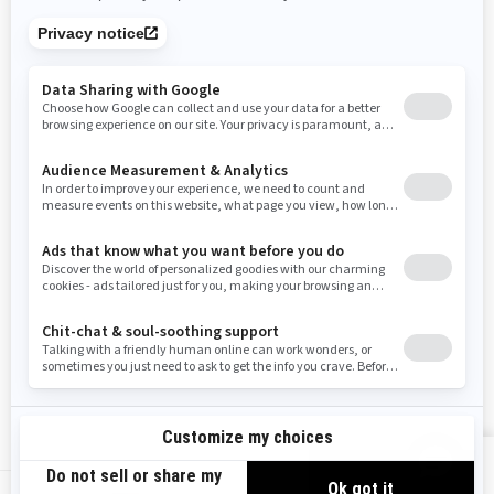
Tennessee
Texas
Utah
Virginia
Vermont
Washington
Wisconsin
West Virginia
Wyoming
Resources
Need Help
Snow PASS Grant Program
Careers
Responsible Rider
Become A Dealer
BRP Experiences
Safety Recalls
Sign up
VIEW OFFERS