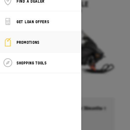
FIND A DEALER
EXPEDITION LE
Starting at $14,349
GET LOAN OFFERS
PROMOTIONS
SHOPPING TOOLS
Financing starting at 6.99% for 36months †
Ends on October 1, 2026
Offer details