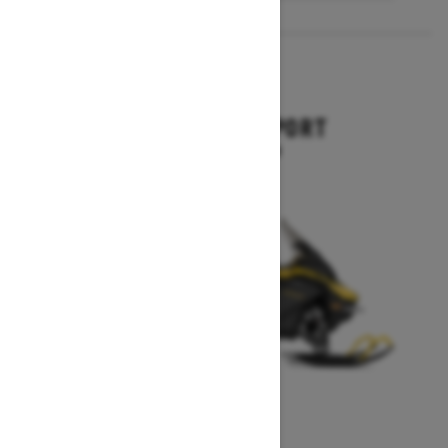
2027
EXPEDITION SPORT
Starting at $10,849