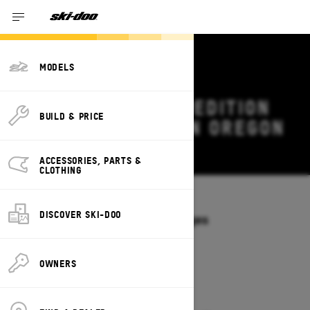
MODELS
2027 SKI-DOO EXPEDITION
BUILD & PRICE
DEALS & OFFERS IN OREGON
Change
ACCESSORIES, PARTS &
CLOTHING
Models
/
EXPEDITION
DISCOVER SKI-DOO
Offers available on these Packages
2027
2026
OWNERS
2027