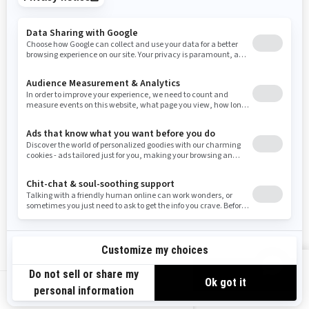
Tennessee
Texas
Utah
Virginia
Vermont
Washington
Wisconsin
West Virginia
Wyoming
Resources
Need Help
Snow PASS Grant Program
Careers
Responsible Rider
Become A Dealer
BRP Experiences
Safety Recalls
Sign up
VIEW OFFERS
Sign up for our emails.
Get the latest news, events and offers.
US-EN