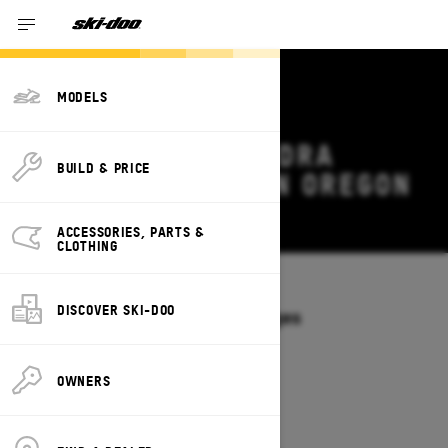
MODELS
2026 SKI-DOO TUNDRA
BUILD & PRICE
DEALS & OFFERS IN OREGON
Change
ACCESSORIES, PARTS &
CLOTHING
Models
/
TUNDRA
DISCOVER SKI-DOO
Offers available on these Packages
2027
2026
OWNERS
2026