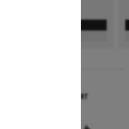
GET A QUOTE
FIND A DEALER
1
/
3
2026
TUNDRA SPORT
Starting at $9,749