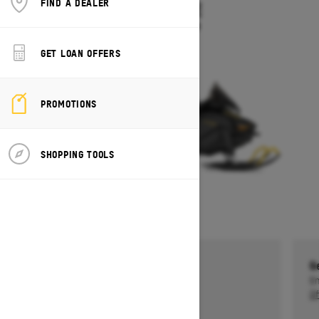
FIND A DEALER
TUNDRA LE
Starting at $10,549
GET LOAN OFFERS
PROMOTIONS
SHOPPING TOOLS
Get a $750 rebate †
G
Ends on October 1, 2026
En
Offer details
Of