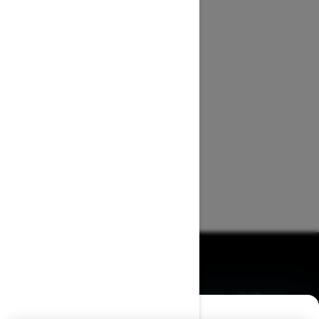
BROWSE 50 US STATES
Alaska
Alabama
Arkansas
Arizona
California