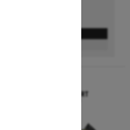
GET A QUOTE
BUILD & PRICE
2027
TUNDRA SPORT
Starting at $9,749