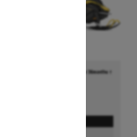
Financing starting at 6.99% for 36months †
Ends on October 1, 2026
Offer details
GET A QUOTE
BUILD & PRICE