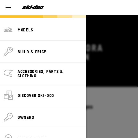
MODELS
2027 SKI-DOO TUNDRA
BUILD & PRICE
DEALS & OFFERS IN
OKLAHOMA
ACCESSORIES, PARTS &
Change
CLOTHING
DISCOVER SKI-DOO
Models
/
TUNDRA
Offers available on these Packages
2027
2026
OWNERS