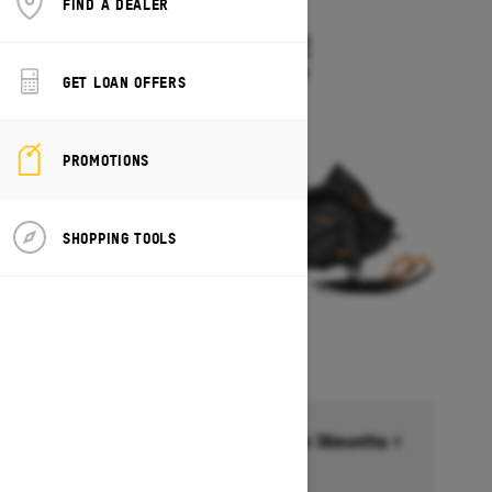
FIND A DEALER
2027
TUNDRA LE
Starting at $10,549
GET LOAN OFFERS
PROMOTIONS
SHOPPING TOOLS
Financing starting at 6.99% for 36months †
Ends on October 1, 2026
Offer details