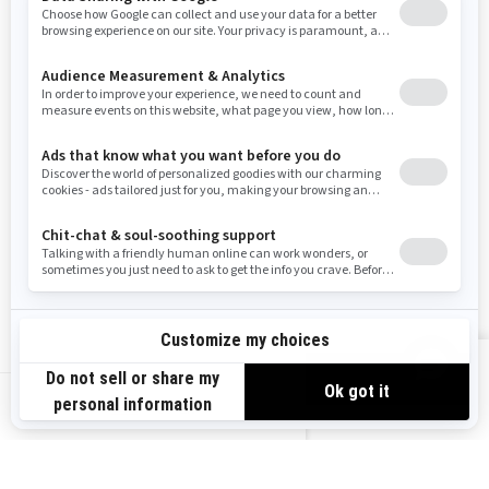
Washington
Wisconsin
West Virginia
Wyoming
Resources
Need Help
Snow PASS Grant Program
Careers
Responsible Rider
Become A Dealer
BRP Experiences
Safety Recalls
Sign up
VIEW OFFERS
Sign up for our emails.
Get the latest news, events and offers.
US-EN
SUBSCRIBE