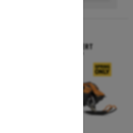
2027
SUMMIT EXPERT
Starting at $18,099