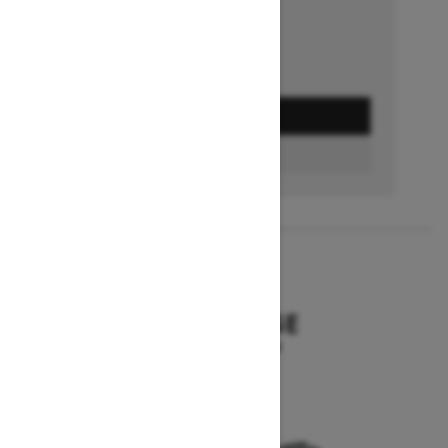
GET A QUOTE
BUILD & PRICE
2027
SUMMIT EDGE
Starting at $16,299