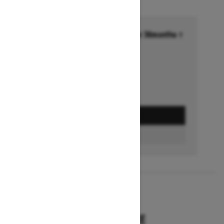
Financing starting at 6.99% for 36months †
Ends on October 1, 2026
Offer details
GET A QUOTE
BUILD & PRICE
2027
SUMMIT HCE