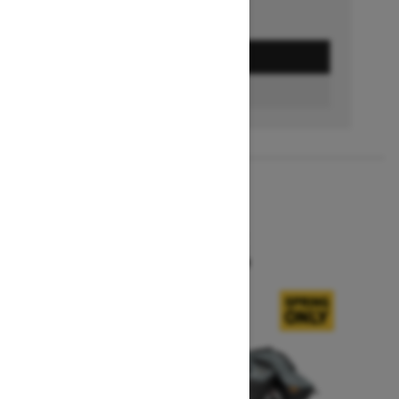
GET A QUOTE
BUILD & PRICE
2027
SUMMIT X
Starting at $16,549