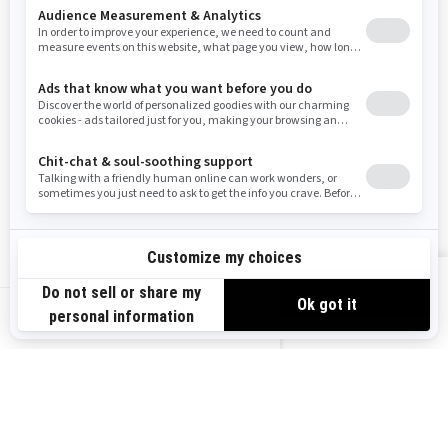
Resources
Need Help
Snow PASS Grant Program
Careers
Responsible Rider
Become A Dealer
BRP Experiences
Safety Recalls
Sign up
VIEW OFFERS
Sign up for our emails.
Get the latest news, events and offers.
US-EN
SUBSCRIBE