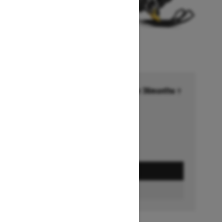
Financing starting at 6.99% for 36months †
Ends on October 1, 2026
Offer details
GET A QUOTE
BUILD & PRICE