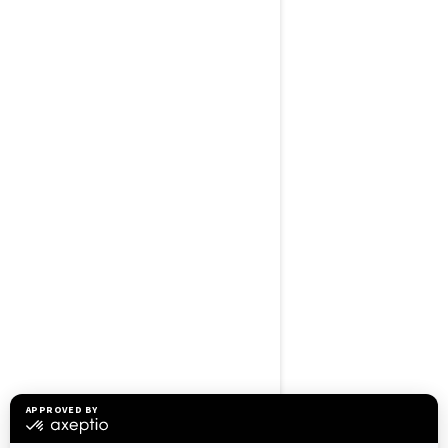
BROWSE 50 US STATES
Alaska
Alabama
Arkansas
Arizona
California
Colorado
Connecticut
Delaware
Florida
Georgia