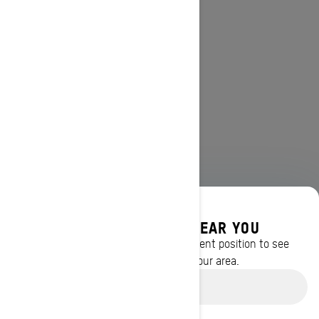
DISCOVER OFFERS NEAR YOU
Enter your location or use your current position to see
promotions available in your area.
Use current location