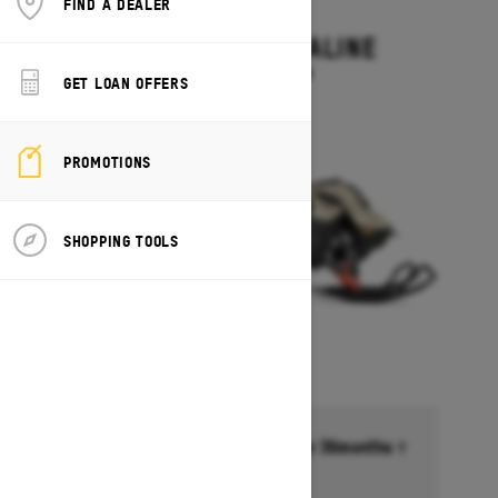
FIND A DEALER
2027
SUMMIT ADRENALINE
Starting at $14,449
GET LOAN OFFERS
PROMOTIONS
SHOPPING TOOLS
Financing starting at 6.99% for 36months †
Ends on October 1, 2026
Offer details