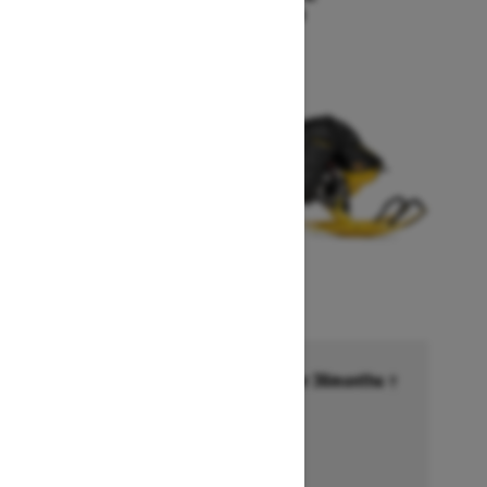
Starting at $18,549
Financing starting at 6.99% for 36months †
Ends on October 1, 2026
Offer details