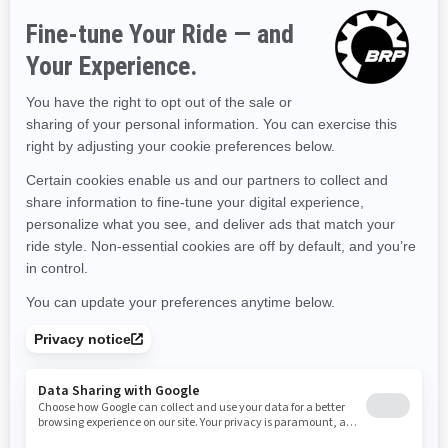
Hawaii
Iowa
Idaho
Illinois
Indiana
Kansas
Kentucky
Louisiana
Massachusetts
Maryland
Maine
Michigan
Minnesota
Missouri
Mississippi
Montana
North Carolina
North Dakota
Nebraska
New Hampshire
New Jersey
New Mexico
Nevada
New York
Ohio
Oklahoma
Oregon
Pennsylvania
Rhode Island
South Carolina
South Dakota
Tennessee
Texas
Utah
Virginia
Vermont
Washington
Wisconsin
West Virginia
Wyoming