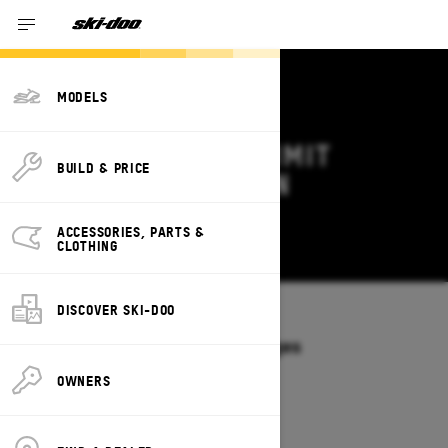
MODELS
2027 SKI-DOO SUMMIT
BUILD & PRICE
DEALS & OFFERS IN
OKLAHOMA
ACCESSORIES, PARTS &
Change
CLOTHING
DISCOVER SKI-DOO
Models
/
SUMMIT
Offers available on these Packages
2027
2026
OWNERS