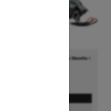
Financing starting at 6.99% for 36months †
Ends on October 1, 2026
Offer details
GET A QUOTE
BUILD & PRICE