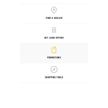
FIND A DEALER
GET LOAN OFFERS
PROMOTIONS
SHOPPING TOOLS