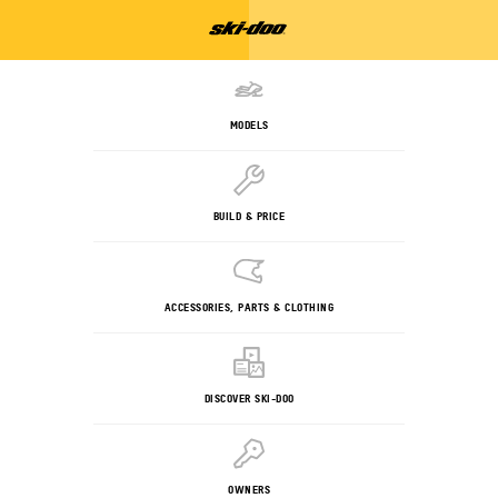
MODELS
BUILD & PRICE
ACCESSORIES, PARTS & CLOTHING
DISCOVER SKI-DOO
OWNERS