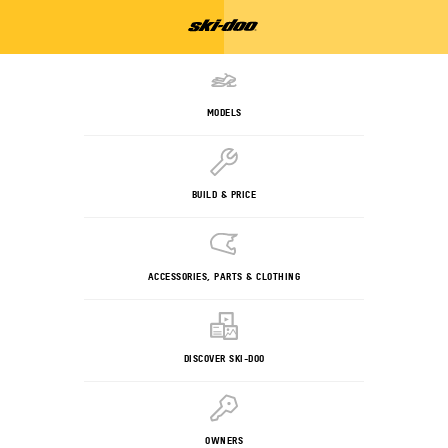
MODELS
BUILD & PRICE
ACCESSORIES, PARTS & CLOTHING
DISCOVER SKI-DOO
OWNERS