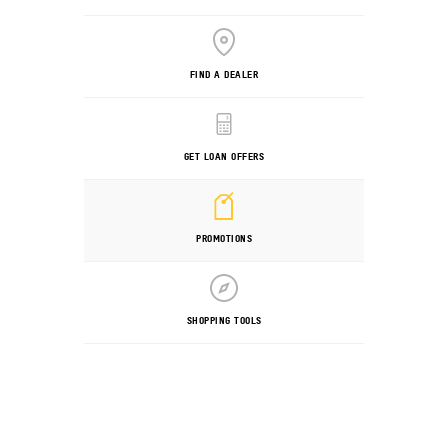
FIND A DEALER
GET LOAN OFFERS
PROMOTIONS
SHOPPING TOOLS