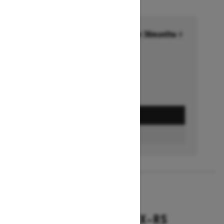
Financing starting at 6.99% for 36months †
Ends on October 1, 2026
Offer details
GET A QUOTE
BUILD & PRICE
2027
BACKCOUNTRY X-RS