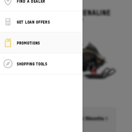
FIND A DEALER
2027
BACKCOUNTRY ADRENALINE
Starting at $14,199
GET LOAN OFFERS
PROMOTIONS
SHOPPING TOOLS
Financing starting at 6.99% for 36months †
Ends on October 1, 2026
Offer details