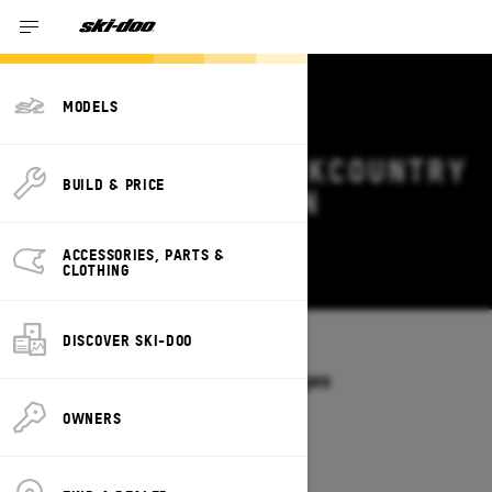
MODELS
2027 SKI-DOO BACKCOUNTRY
BUILD & PRICE
DEALS & OFFERS IN
OKLAHOMA
ACCESSORIES, PARTS &
Change
CLOTHING
DISCOVER SKI-DOO
Models
/
BACKCOUNTRY
Offers available on these Packages
2027
2026
OWNERS