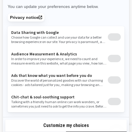
Rhode Island
South Carolina
South Dakota
Tennessee
Texas
Utah
Virginia
Vermont
Washington
Wisconsin
West Virginia
Wyoming
Resources
Need Help
Snow PASS Grant Program
Careers
Responsible Rider
Become A Dealer
BRP Experiences
Safety Recalls
Sign up