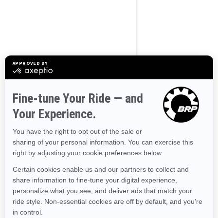
BROWSE 50 US STATES
Alaska
Alabama
Arkansas
Arizona
California
Colorado
Connecticut
Delaware
Florida
Georgia
Hawaii
Iowa
Idaho
Illinois
Indiana
Kansas
Kentucky
Louisiana
Massachusetts
Maryland
Maine
Michigan
Minnesota
Missouri
Mississippi
Montana
North Carolina
North Dakota
Nebraska
New Hampshire
New Jersey
New Mexico
Nevada
New York
Ohio
Oklahoma
Oregon
Pennsylvania