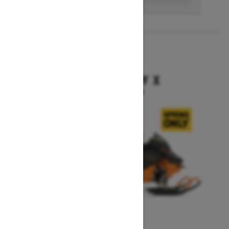
2027
BACKCOUNTRY X
Starting at $16,199