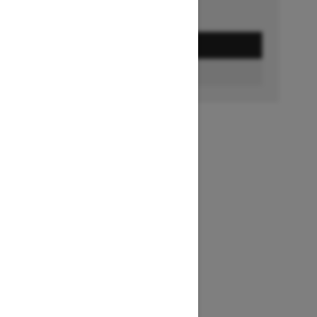
GET A QUOTE
BUILD & PRICE