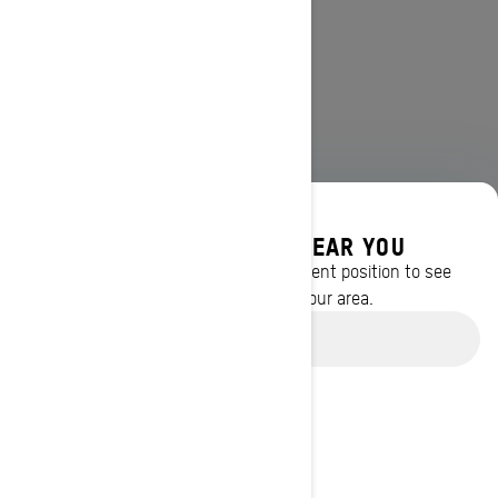
DISCOVER OFFERS NEAR YOU
Enter your location or use your current position to see
promotions available in your area.
Use current location