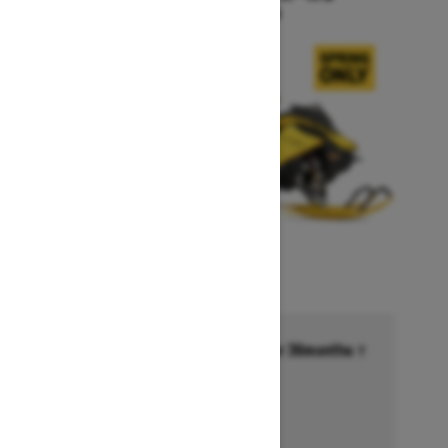
Starting at $17,449
Financing starting at 6.99% for 36months †
Ends on October 1, 2026
Offer details