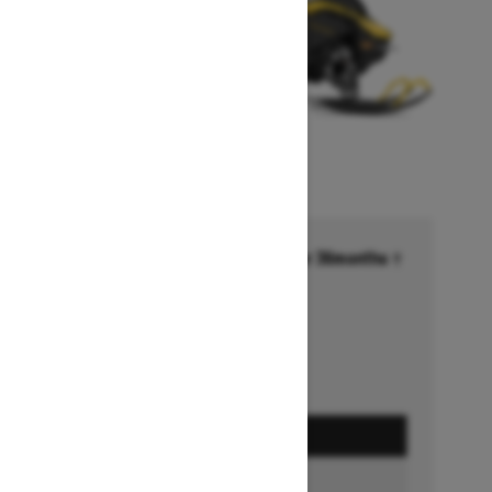
Financing starting at 6.99% for 36months †
Ends on October 1, 2026
Offer details
GET A QUOTE
BUILD & PRICE