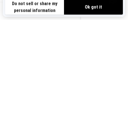
VIEW OFFERS
Sign up for our emails.
Get the latest news, events and offers.
US-EN
SUBSCRIBE
Follow us