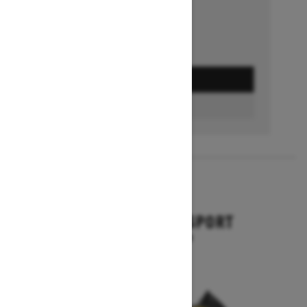
GET A QUOTE
BUILD & PRICE
2027
BACKCOUNTRY SPORT
Starting at $10,649