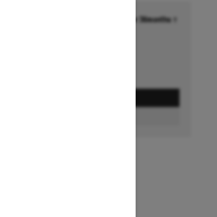
Financing starting at 6.99% for 36months †
Ends on October 1, 2026
Offer details
GET A QUOTE
FIND A DEALER