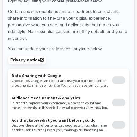
Montana
North Carolina
North Dakota
Nebraska
New Hampshire
New Jersey
New Mexico
Nevada
New York
Ohio
Oklahoma
Oregon
Pennsylvania
Rhode Island
South Carolina
South Dakota
Tennessee
Texas
Utah
Virginia
Vermont
Washington
Wisconsin
West Virginia
Wyoming
Resources
Need Help
Snow PASS Grant Program
Careers
Responsible Rider