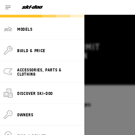
MODELS
2026 SKI-DOO SUMMIT
BUILD & PRICE
DEALS & OFFERS IN
OKLAHOMA
ACCESSORIES, PARTS &
Change
CLOTHING
DISCOVER SKI-DOO
Models
/
SUMMIT
Offers available on these Packages
2027
2026
OWNERS