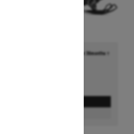
Financing starting at 6.99% for 36months †
Ends on October 1, 2026
Offer details
GET A QUOTE
FIND A DEALER