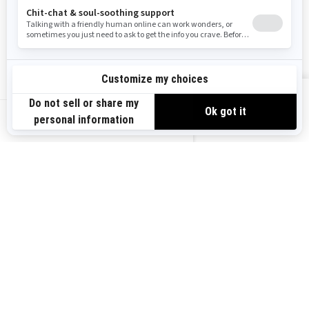
Become A Dealer
BRP Experiences
Safety Recalls
Sign up
VIEW OFFERS
Sign up for our emails.
Get the latest news, events and offers.
US-EN
SUBSCRIBE
Follow us