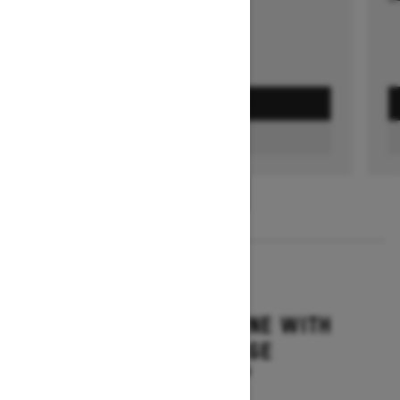
GET A QUOTE
FIND A DEALER
1
/
3
2026
SUMMIT ADRENALINE WITH
EDGE PACKAGE
Starting at $14,849