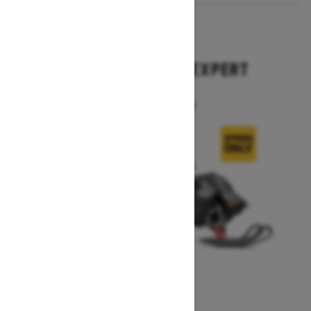
2026
SUMMIT X WITH EXPERT
PACKAGE
Starting at $17,699