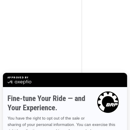
BROWSE 50 US STATES
Alaska
Alabama
Arkansas
Arizona
California
Colorado
Connecticut
Delaware
Florida
Georgia
Hawaii
Iowa
Idaho
Illinois
Indiana
Kansas
Kentucky
Louisiana
Massachusetts
Maryland
Maine
Michigan
Minnesota
Missouri
Mississippi