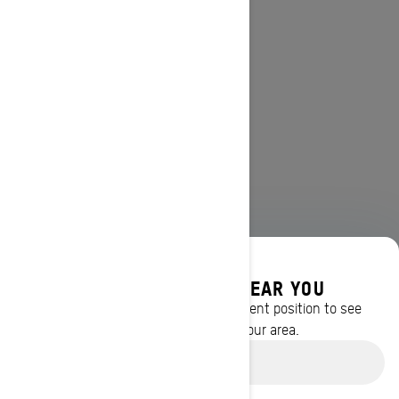
DISCOVER OFFERS NEAR YOU
Enter your location or use your current position to see
promotions available in your area.
Use current location