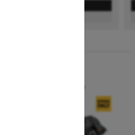
GET A QUOTE
FIND A DEALER
1
/
3
2026
SUMMIT X
Starting at $16,299