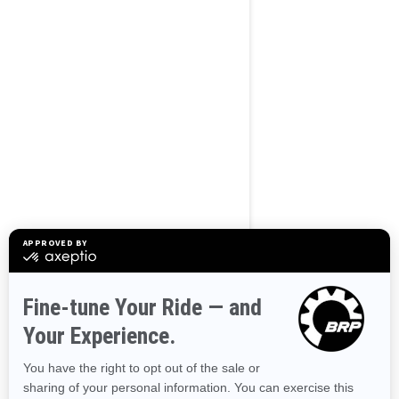
BROWSE 50 US STATES
Alaska
Alabama
Arkansas
Arizona
California
Colorado
Connecticut
Delaware
Florida
Georgia
Hawaii
Iowa
Idaho
Illinois
Indiana
Kansas
Kentucky
Louisiana
Massachusetts
Maryland
Maine
Michigan
Minnesota
Missouri
Mississippi