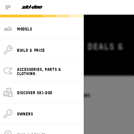
MODELS
2027 SKI-DOO MXZ DEALS &
BUILD & PRICE
OFFERS IN OHIO
Change
ACCESSORIES, PARTS &
CLOTHING
Models
/
MXZ
DISCOVER SKI-DOO
Offers available on these Packages
2027
2026
OWNERS
2027