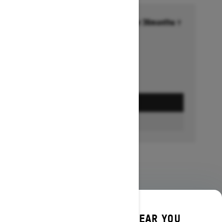
Financing starting at 6.99% for 36months †
Ends on October 1, 2026
Offer details
GET A QUOTE
BUILD & PRICE
DISCOVER OFFERS NEAR YOU