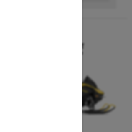
2027
MXZ SPORT
Starting at $10,199