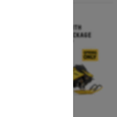
2027
MXZ X-RS WITH
COMPETITION PACKAGE
Starting at $16,499