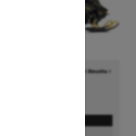
Financing starting at 6.99% for 36months †
Ends on October 1, 2026
Offer details
GET A QUOTE
BUILD & PRICE