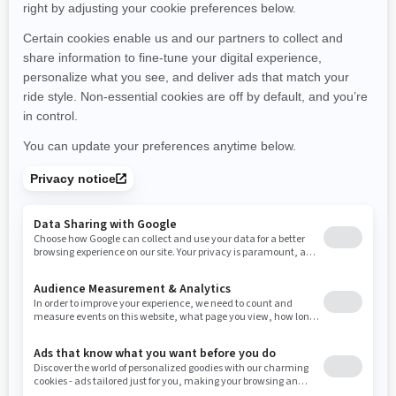
Montana
North Carolina
North Dakota
Nebraska
New Hampshire
New Jersey
New Mexico
Nevada
New York
Ohio
Oklahoma
Oregon
Pennsylvania
Rhode Island
South Carolina
South Dakota
Tennessee
Texas
Utah
Virginia
Vermont
Washington
Wisconsin
West Virginia
Wyoming
Resources
Need Help
Snow PASS Grant Program
Careers
Responsible Rider