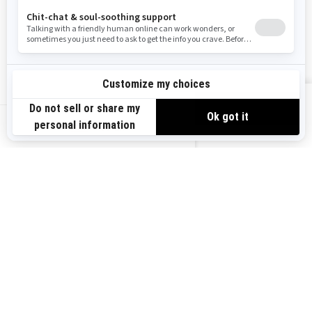
Become A Dealer
BRP Experiences
Safety Recalls
Sign up
VIEW OFFERS
Sign up for our emails.
Get the latest news, events and offers.
US-EN
SUBSCRIBE
Follow us