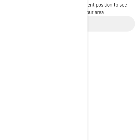
Enter your location or use your current position to see
promotions available in your area.
Use current location