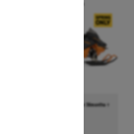
Starting at $14,749
Financing starting at 6.99% for 36months †
Ends on October 1, 2026
Offer details