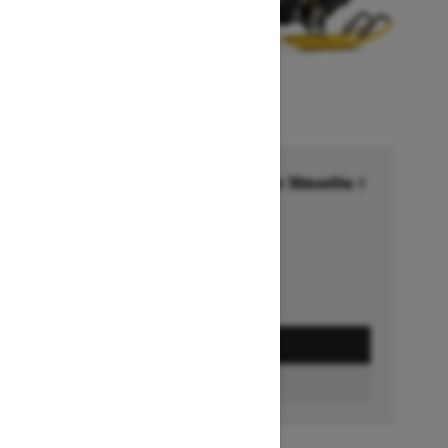
Financing starting at 6.99% for 36months †
Ends on October 1, 2026
Offer details
GET A QUOTE
BUILD & PRICE