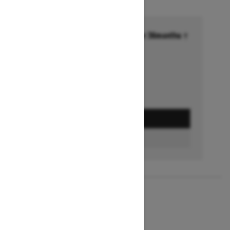
Financing starting at 6.99% for 36months †
Ends on October 1, 2026
Offer details
GET A QUOTE
BUILD & PRICE
2027
MXZ X