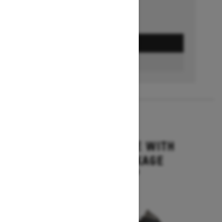
GET A QUOTE
BUILD & PRICE
2027
MXZ ADRENALINE WITH
BLIZZARD PACKAGE
Starting at $15,749