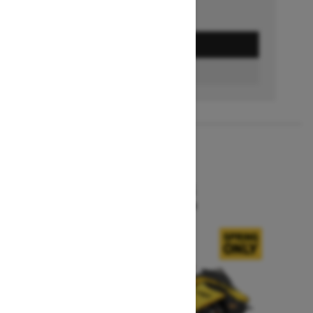
GET A QUOTE
BUILD & PRICE
2027
MXZ X-RS
Starting at $15,599