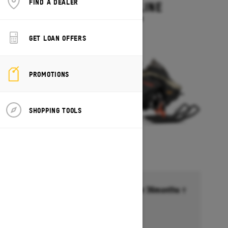
FIND A DEALER
MXZ ADRENALINE
Starting at $13,749
GET LOAN OFFERS
PROMOTIONS
SHOPPING TOOLS
Financing starting at 6.99% for 36months †
Ends on October 1, 2026
Offer details