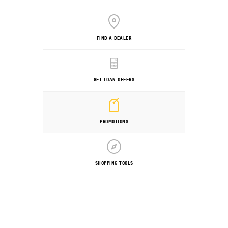
FIND A DEALER
GET LOAN OFFERS
PROMOTIONS
SHOPPING TOOLS