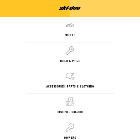
MODELS
BUILD & PRICE
ACCESSORIES, PARTS & CLOTHING
DISCOVER SKI-DOO
OWNERS