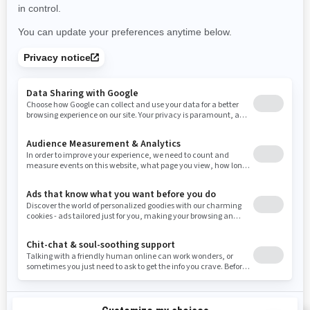
Use current location
Rhode Island
South Carolina
South Dakota
Tennessee
Texas
Utah
Virginia
Vermont
Washington
Wisconsin
West Virginia
Wyoming
Resources
Need Help
Snow PASS Grant Program
Careers
Responsible Rider
Become A Dealer
BRP Experiences
Safety Recalls