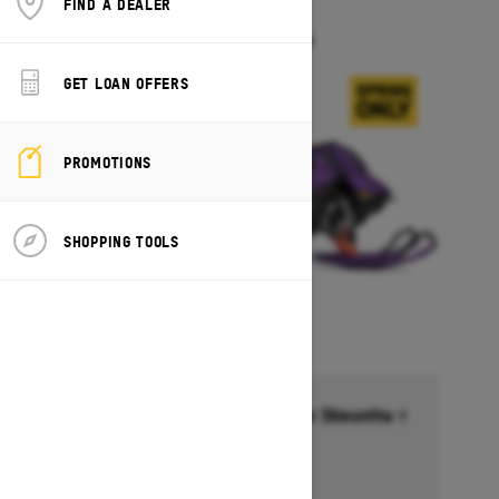
FIND A DEALER
FREERIDE
Starting at $18,099
GET LOAN OFFERS
PROMOTIONS
SHOPPING TOOLS
Financing starting at 6.99% for 36months †
Ends on October 1, 2026
Offer details