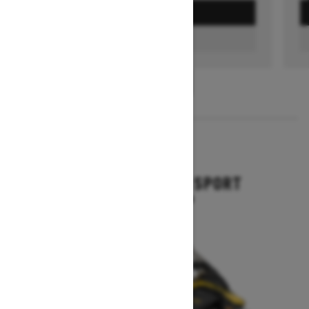
GET A QUOTE
FIND A DEALER
1
/
3
2026
GRAND TOURING SPORT
Starting at $11,649