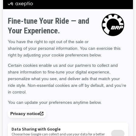
Hawaii
Iowa
Idaho
Illinois
Indiana
Kansas
Kentucky
Louisiana
Massachusetts
Maryland
Maine
Michigan
Minnesota
Missouri
Mississippi
Montana
North Carolina
North Dakota
Nebraska
New Hampshire
New Jersey
New Mexico
Nevada
New York
Ohio
Oklahoma
Oregon
Pennsylvania
Rhode Island
South Carolina
South Dakota
Tennessee
Texas
Utah
Virginia
Vermont
Washington
Wisconsin
West Virginia
Wyoming