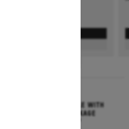
GET A QUOTE
FIND A DEALER
1
/
3
2026
GRAND TOURING LE WITH
PLATINUM PACKAGE
Starting at $17,699