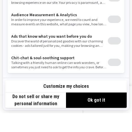
Resources
Need Help
Snow PASS Grant Program
Careers
Responsible Rider
Become A Dealer
BRP Experiences
Safety Recalls
Sign up
VIEW OFFERS
Sign up for our emails.
Get the latest news, events and offers.
US-EN
SUBSCRIBE