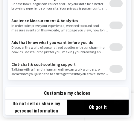
Washington
Wisconsin
West Virginia
Wyoming
Resources
Need Help
Snow PASS Grant Program
Careers
Responsible Rider
Become A Dealer
BRP Experiences
Safety Recalls
Sign up
VIEW OFFERS
Sign up for our emails.
Get the latest news, events and offers.
US-EN
SUBSCRIBE