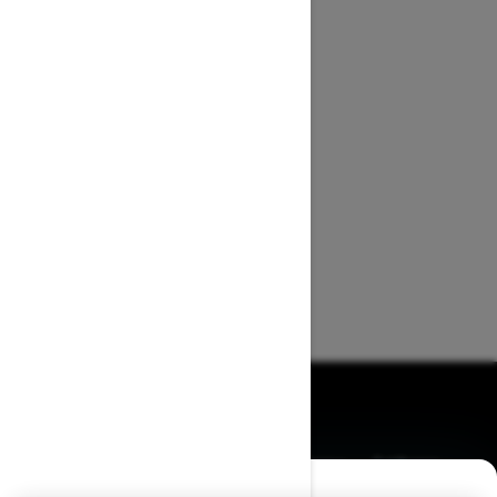
BROWSE 50 US STATES
Alaska
Alabama
Arkansas
Arizona
California