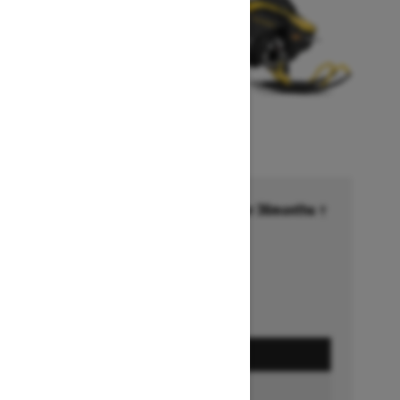
Financing starting at 6.99% for 36months †
Ends on October 1, 2026
Offer details
GET A QUOTE
BUILD & PRICE