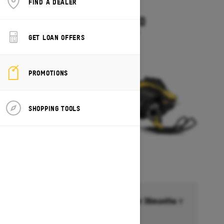
FIND A DEALER
2027
SUMMIT NEO
Starting at $8,249
GET LOAN OFFERS
PROMOTIONS
SHOPPING TOOLS
Financing starting at 6.99% for 36months †
Ends on October 1, 2026
Offer details