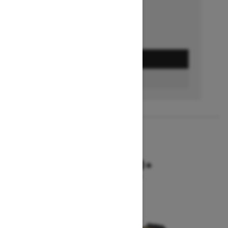
GET A QUOTE
BUILD & PRICE
2027
SUMMIT NEO+
Starting at $9,749