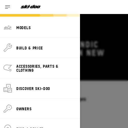
MODELS
2027 SKI-DOO SKANDIC
BUILD & PRICE
DEALS & OFFERS IN NEW
YORK
ACCESSORIES, PARTS &
Change
CLOTHING
DISCOVER SKI-DOO
Models
/
SKANDIC
Offers available on these Packages
2027
2026
OWNERS