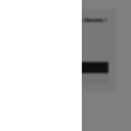
Financing starting at 6.99% for 36months †
Ends on October 1, 2026
Offer details
GET A QUOTE
BUILD & PRICE