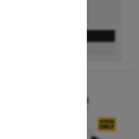
GET A QUOTE
BUILD & PRICE
2027
SKANDIC SE
Starting at $15,799