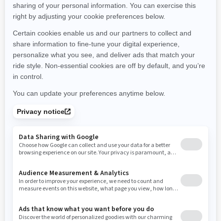
Montana
North Carolina
North Dakota
Nebraska
New Hampshire
New Jersey
New Mexico
Nevada
New York
Ohio
Oklahoma
Oregon
Pennsylvania
Rhode Island
South Carolina
South Dakota
Tennessee
Texas
Utah
Virginia
Vermont
Washington
Wisconsin
West Virginia
Wyoming
Resources
Need Help
Snow PASS Grant Program