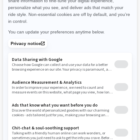
New Hampshire
New Jersey
New Mexico
Nevada
New York
Ohio
Oklahoma
Oregon
Pennsylvania
Rhode Island
South Carolina
South Dakota
Tennessee
Texas
Utah
Virginia
Vermont
Washington
Wisconsin
West Virginia
Wyoming
Resources
Need Help
Snow PASS Grant Program
Careers
Responsible Rider
Become A Dealer
BRP Experiences
Safety Recalls