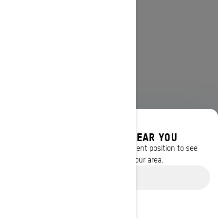
DISCOVER OFFERS NEAR YOU
Enter your location or use your current position to see
promotions available in your area.
Use current location