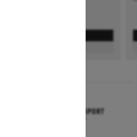
GET A QUOTE
FIND A DEALER
1
/
3
2026
BACKCOUNTRY SPORT
Starting at $10,649