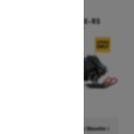
2026
BACKCOUNTRY X-RS
Starting at $17,199
Financing starting at 6.99% for 36months †