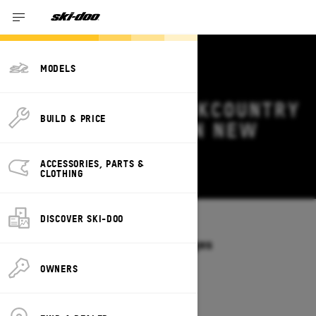
MODELS
2026 SKI-DOO BACKCOUNTRY
BUILD & PRICE
DEALS & OFFERS IN NEW
YORK
ACCESSORIES, PARTS &
Change
CLOTHING
DISCOVER SKI-DOO
Models
/
BACKCOUNTRY
Offers available on these Packages
2027
2026
OWNERS