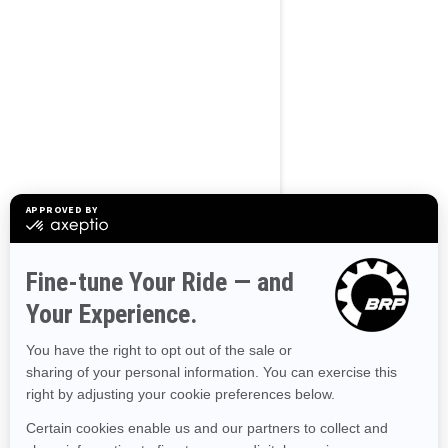
BROWSE 50 US STATES
Alaska
Alabama
Arkansas
Arizona
California
Colorado
Connecticut
Delaware
Florida
Georgia
Hawaii
Iowa
Idaho
Illinois
Indiana
Kansas
Kentucky
Louisiana
Massachusetts
Maryland
Maine
Michigan
Minnesota
Missouri
Mississippi
Montana
North Carolina
North Dakota
Nebraska