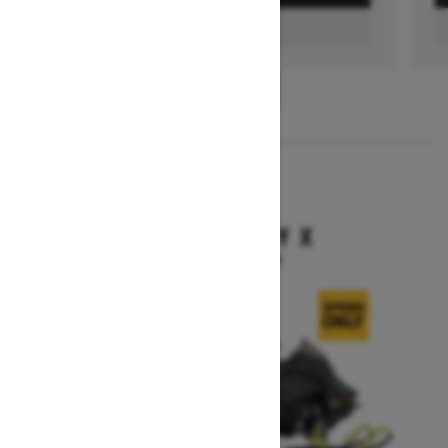
FIND A DEALER
1
/
3
2026
BACKCOUNTRY X
Starting at $15,949