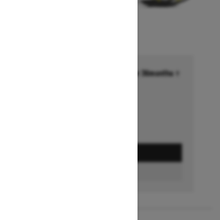
Financing starting at 6.99% for 36months †
Ends on October 1, 2026
Offer details
GET A QUOTE
FIND A DEALER