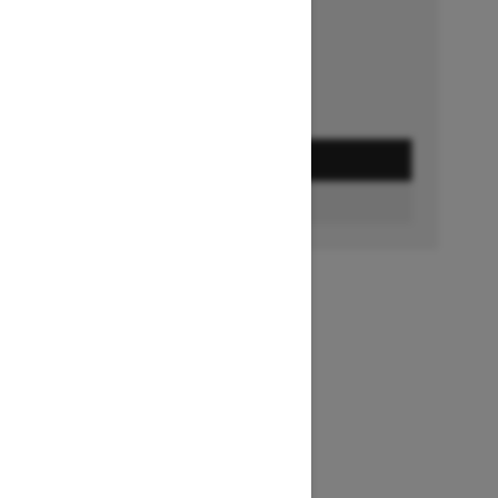
Ends on October 1, 2026
Offer details
GET A QUOTE
FIND A DEALER