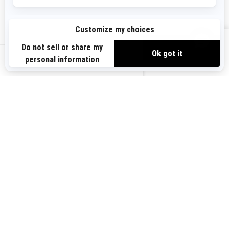
Sign up
VIEW OFFERS
Sign up for our emails.
Get the latest news, events and offers.
US-EN
SUBSCRIBE
Follow us