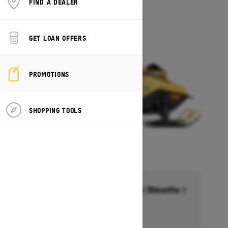
FIND A DEALER
MXZ 200
Starting at $5,649
GET LOAN OFFERS
PROMOTIONS
SHOPPING TOOLS
Financing starting at 6.99% for 36months †
Ends on October 1, 2026
Offer details