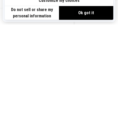
Sign up
VIEW OFFERS
Sign up for our emails.
Get the latest news, events and offers.
US-EN
SUBSCRIBE
Follow us