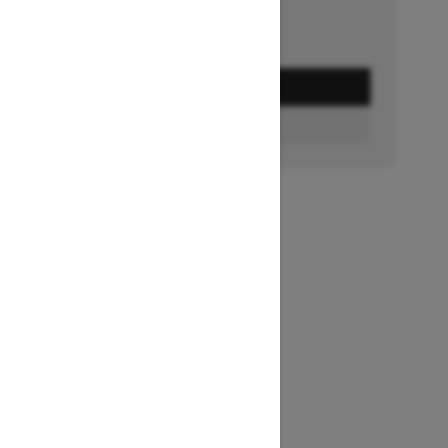
GET A QUOTE
FIND A DEALER