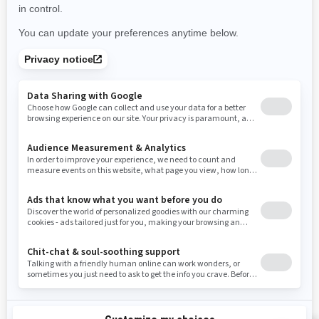
Use current location
Rhode Island
South Carolina
South Dakota
Tennessee
Texas
Utah
Virginia
Vermont
Washington
Wisconsin
West Virginia
Wyoming
Resources
Need Help
Snow PASS Grant Program
Careers
Responsible Rider
Become A Dealer
BRP Experiences
Safety Recalls