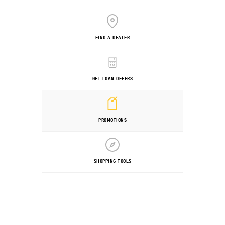
FIND A DEALER
GET LOAN OFFERS
PROMOTIONS
SHOPPING TOOLS