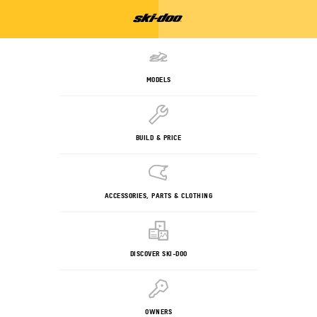
MODELS
BUILD & PRICE
ACCESSORIES, PARTS & CLOTHING
DISCOVER SKI-DOO
OWNERS