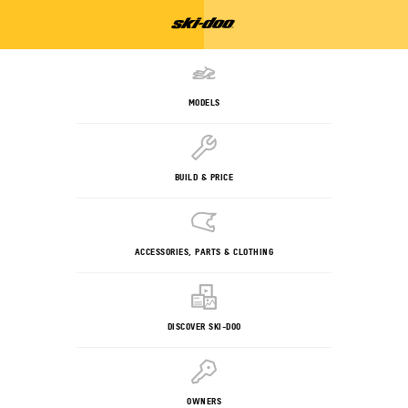
MODELS
BUILD & PRICE
ACCESSORIES, PARTS & CLOTHING
DISCOVER SKI-DOO
OWNERS