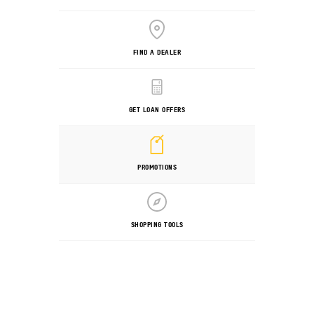
FIND A DEALER
GET LOAN OFFERS
PROMOTIONS
SHOPPING TOOLS