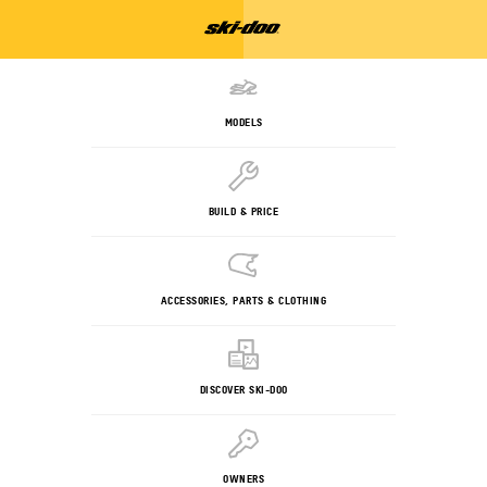
MODELS
BUILD & PRICE
ACCESSORIES, PARTS & CLOTHING
DISCOVER SKI-DOO
OWNERS