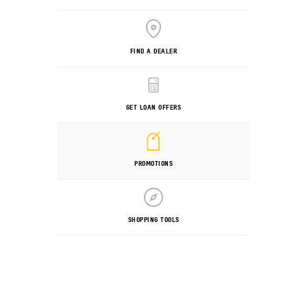
FIND A DEALER
GET LOAN OFFERS
PROMOTIONS
SHOPPING TOOLS