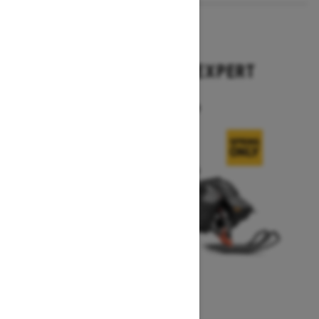
2026
SUMMIT X WITH EXPERT
PACKAGE
Starting at $17,699