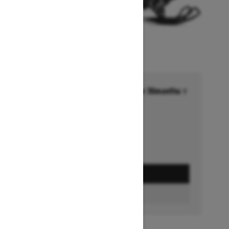
Financing starting at 6.99% for 36months †
Ends on October 1, 2026
Offer details
GET A QUOTE
FIND A DEALER