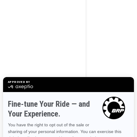
BROWSE 50 US STATES
Alaska
Alabama
Arkansas
Arizona
California
Colorado
Connecticut
Delaware
Florida
Georgia
Hawaii
Iowa
Idaho
Illinois
Indiana
Kansas
Kentucky
Louisiana
Massachusetts
Maryland
Maine
Michigan
Minnesota
Missouri
Mississippi