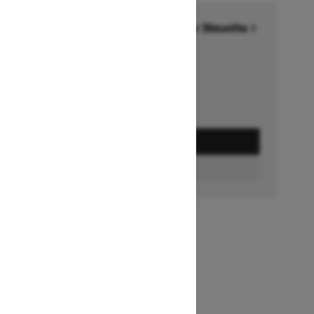
Financing starting at 6.99% for 36months †
Ends on October 1, 2026
Offer details
GET A QUOTE
FIND A DEALER