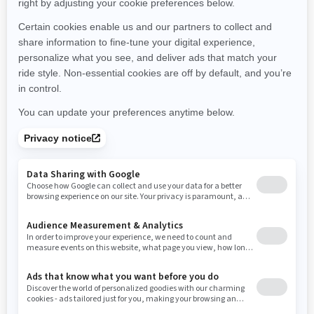
Montana
North Carolina
North Dakota
Nebraska
New Hampshire
New Jersey
New Mexico
Nevada
New York
Ohio
Oklahoma
Oregon
Pennsylvania
Rhode Island
South Carolina
South Dakota
Tennessee
Texas
Utah
Virginia
Vermont
Washington
Wisconsin
West Virginia
Wyoming
Resources
Need Help
Snow PASS Grant Program
Careers
Responsible Rider