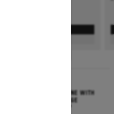
GET A QUOTE
FIND A DEALER
1
/
3
2026
SUMMIT ADRENALINE WITH
EDGE PACKAGE
Starting at $14,849