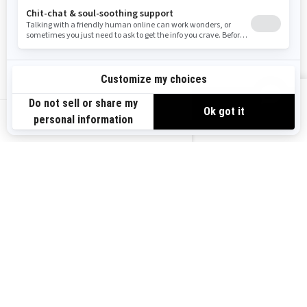
Become A Dealer
BRP Experiences
Safety Recalls
Sign up
VIEW OFFERS
Sign up for our emails.
Get the latest news, events and offers.
US-EN
SUBSCRIBE
Follow us