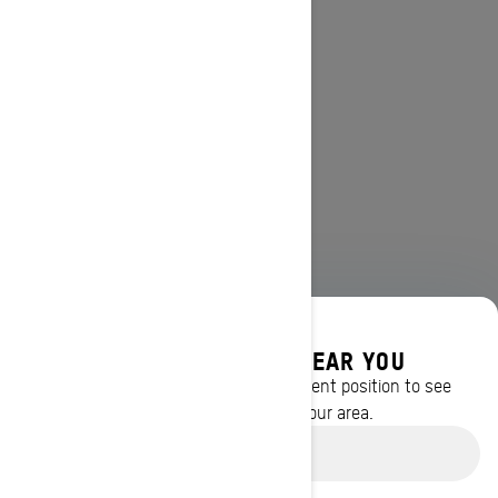
DISCOVER OFFERS NEAR YOU
Enter your location or use your current position to see
promotions available in your area.
Use current location