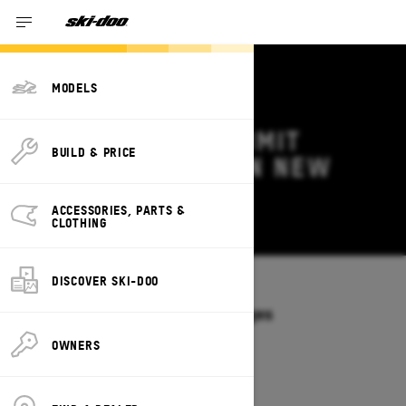
MODELS
2026 SKI-DOO SUMMIT
BUILD & PRICE
DEALS & OFFERS IN NEW
MEXICO
ACCESSORIES, PARTS &
Change
CLOTHING
DISCOVER SKI-DOO
Models
/
SUMMIT
Offers available on these Packages
2027
2026
OWNERS