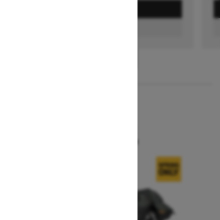
GET A QUOTE
FIND A DEALER
1
/
3
2026
SUMMIT X
Starting at $16,299