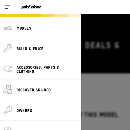
MODELS
2026 SKI-DOO MXZ DEALS &
BUILD & PRICE
OFFERS
Change
ACCESSORIES, PARTS &
CLOTHING
Models
/
MXZ
DISCOVER SKI-DOO
OWNERS
NO OFFERS AVAILABLE FOR THIS MODEL
IN YOUR LOCATION