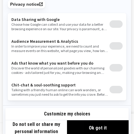
promotions available in your area.
Tennessee
Texas
Utah
Virginia
Vermont
Washington
Wisconsin
West Virginia
Wyoming
Use current location
Resources
Need Help
Snow PASS Grant Program
Careers
Responsible Rider
Become A Dealer
BRP Experiences
Safety Recalls
Sign up
VIEW OFFERS
Sign up for our emails.
Get the latest news, events and offers.
US-EN