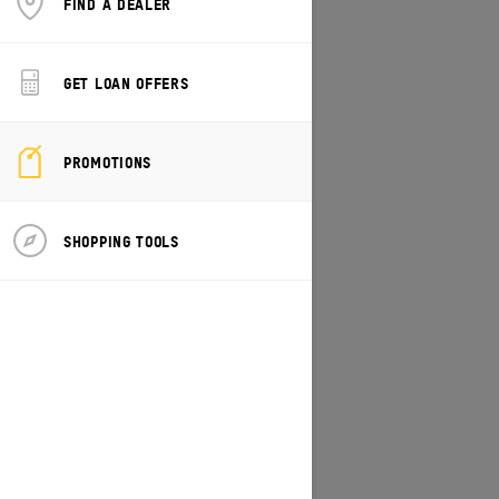
FIND A DEALER
CHANGE MODEL/VEHICLE
GET LOAN OFFERS
PROMOTIONS
SHOPPING TOOLS