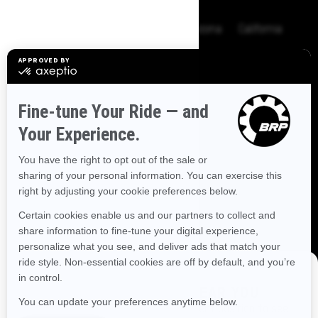
BROWSE 50 US STATES
Alaska
Alabama
Arkansas
Arizona
California
Colorado
Connecticut
Delaware
Florida
Georgia
Hawaii
Iowa
Idaho
Illinois
Indiana
Kansas
Kentucky
Louisiana
Massachusetts
Maryland
Maine
Michigan
Minnesota
Missouri
Mississippi
Montana
North Carolina
North Dakota
Nebraska
New Hampshire
New Jersey
New Mexico
Nevada
New York
Ohio
Oklahoma
Oregon
Pennsylvania
DISCOVER OFFERS NEAR YOU
Rhode Island
South Carolina
South Dakota
Enter your location or use your current position to see