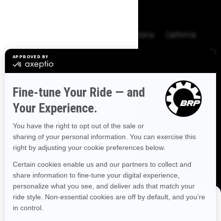
BROWSE 50 US STATES
Alaska
Alabama
Arkansas
Arizona
California
Colorado
Connecticut
Delaware
Florida
Georgia
Hawaii
Iowa
Idaho
Illinois
Indiana
Kansas
Kentucky
Louisiana
Massachusetts
Maryland
Maine
Michigan
Minnesota
Missouri
Mississippi
Montana
North Carolina
North Dakota
Nebraska
New Hampshire
New Jersey
New Mexico
Nevada
New York
Ohio
Oklahoma
Oregon
Pennsylvania
DISCOVER OFFERS NEAR YOU