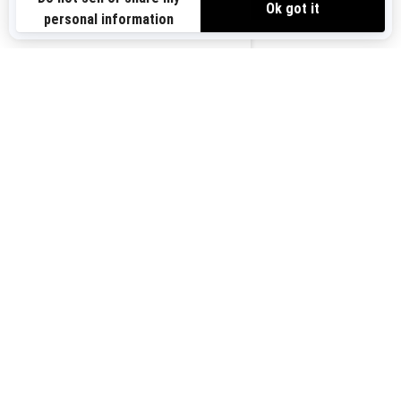
Sign up for our emails.
Get the latest news, events and offers.
US-EN
SUBSCRIBE
Follow us