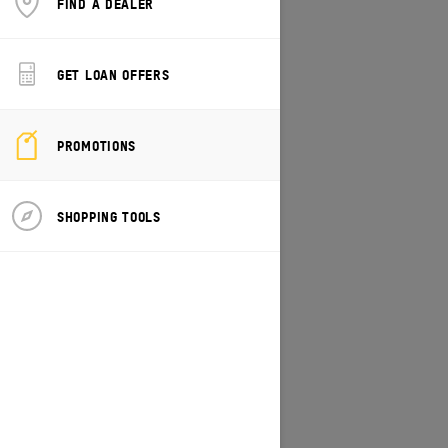
FIND A DEALER
CHANGE MODEL/VEHICLE
GET LOAN OFFERS
PROMOTIONS
SHOPPING TOOLS