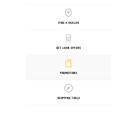
FIND A DEALER
GET LOAN OFFERS
PROMOTIONS
SHOPPING TOOLS