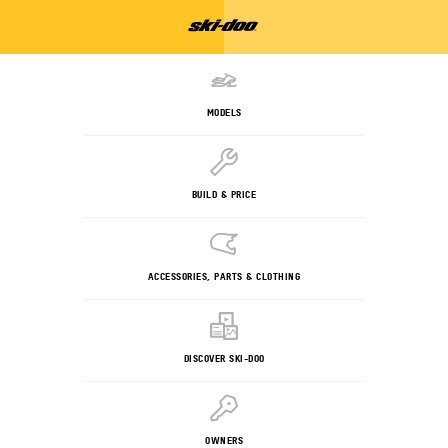
MODELS
BUILD & PRICE
ACCESSORIES, PARTS & CLOTHING
DISCOVER SKI-DOO
OWNERS