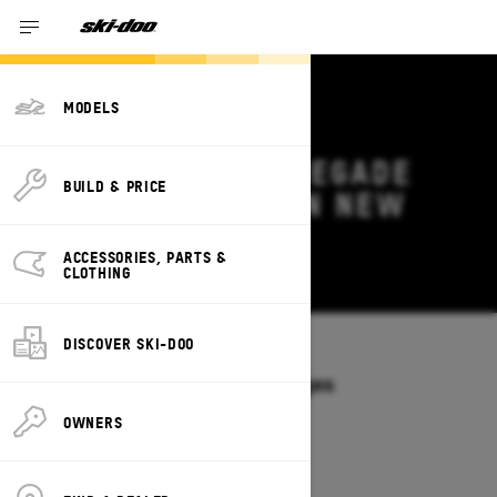
MODELS
2026 SKI-DOO RENEGADE
BUILD & PRICE
DEALS & OFFERS IN NEW
HAMPSHIRE
ACCESSORIES, PARTS &
Change
CLOTHING
DISCOVER SKI-DOO
Models
/
RENEGADE
Offers available on these Packages
2027
2026
OWNERS