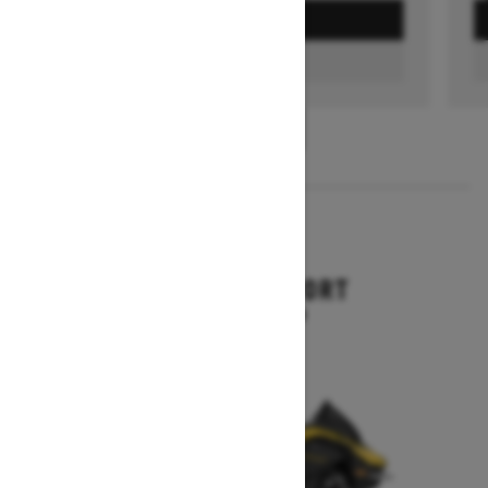
GET A QUOTE
FIND A DEALER
1
/
3
2026
RENEGADE SPORT
Starting at $11,249