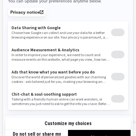
Rhode Island
South Carolina
South Dakota
Tennessee
Texas
Utah
Virginia
Vermont
Washington
Wisconsin
West Virginia
Wyoming
Resources
Need Help
Snow PASS Grant Program
Careers
Responsible Rider
Become A Dealer
BRP Experiences
Safety Recalls
Sign up
VIEW OFFERS