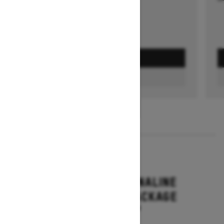
GET A QUOTE
FIND A DEALER
1
/
3
2026
RENEGADE ADRENALINE
WITH ENDURO PACKAGE
Starting at $16,649