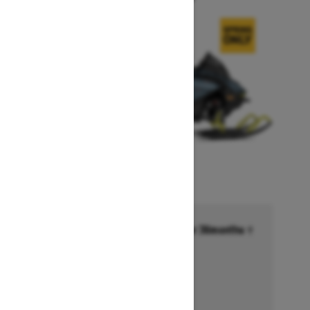
Financing starting at 6.99% for 36months †
Ends on October 1, 2026
Offer details