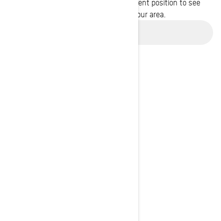
Enter your location or use your current position to see
promotions available in your area.
Use current location