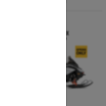
2026
RENEGADE X
Starting at $15,749