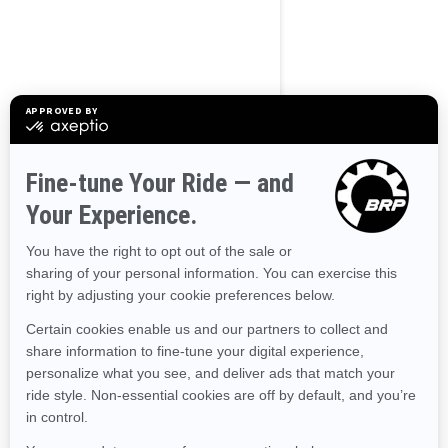
BROWSE 50 US STATES
Alaska
Alabama
Arkansas
Arizona
California
Colorado
Connecticut
Delaware
Florida
Georgia
Hawaii
Iowa
Idaho
Illinois
Indiana
Kansas
Kentucky
Louisiana
Massachusetts
Maryland
Maine
Michigan
Minnesota
Missouri
Mississippi
Montana
North Carolina
North Dakota
Nebraska
New Hampshire
New Jersey
New Mexico
Nevada
New York
Ohio
Oklahoma
Oregon
Pennsylvania