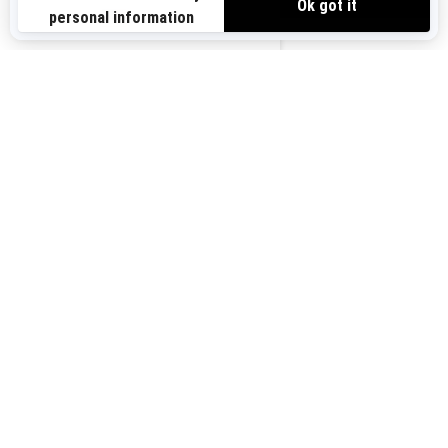
Sign up for our emails.
Get the latest news, events and offers.
US-EN
SUBSCRIBE
Follow us