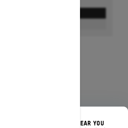
GET A QUOTE
FIND A DEALER
DISCOVER OFFERS NEAR YOU