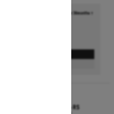
Financing starting at 6.99% for 36months †
Ends on October 1, 2026
Offer details
GET A QUOTE
FIND A DEALER
2026
RENEGADE X-RS
Starting at $18,799