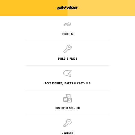
MODELS
BUILD & PRICE
ACCESSORIES, PARTS & CLOTHING
DISCOVER SKI-DOO
OWNERS