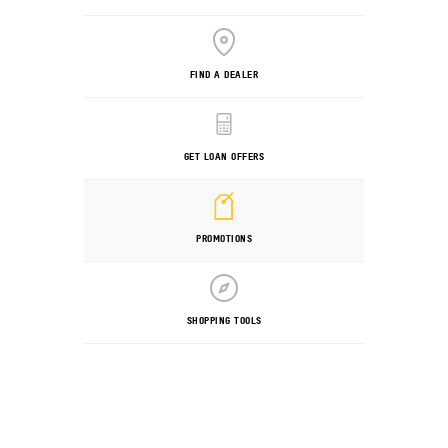
FIND A DEALER
GET LOAN OFFERS
PROMOTIONS
SHOPPING TOOLS