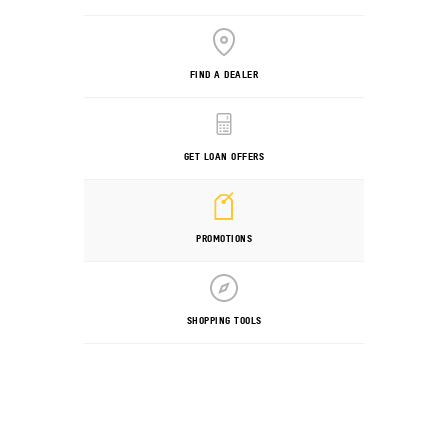
FIND A DEALER
GET LOAN OFFERS
PROMOTIONS
SHOPPING TOOLS