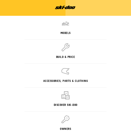
MODELS
BUILD & PRICE
ACCESSORIES, PARTS & CLOTHING
DISCOVER SKI-DOO
OWNERS