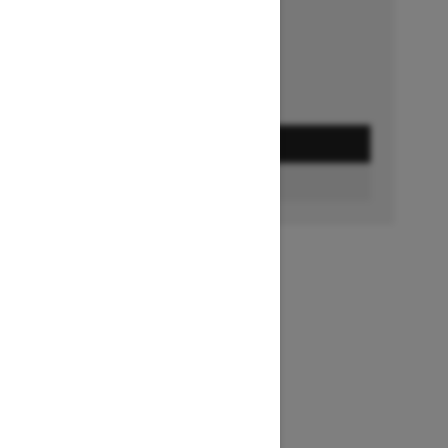
Ends on October 1, 2026
Offer details
GET A QUOTE
FIND A DEALER