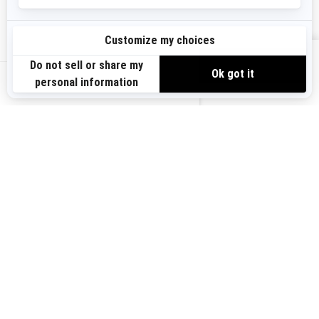
Sign up
VIEW OFFERS
Sign up for our emails.
Get the latest news, events and offers.
US-EN
SUBSCRIBE
Follow us