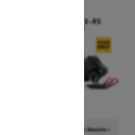
2026
BACKCOUNTRY X-RS
Starting at $17,199
Financing starting at 6.99% for 36months †