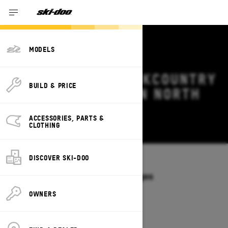
MODELS
2026 SKI-DOO BACKCOUNTRY
BUILD & PRICE
DEALS & OFFERS IN NORTH
DAKOTA
ACCESSORIES, PARTS &
Change
CLOTHING
DISCOVER SKI-DOO
Models
/
BACKCOUNTRY
Offers available on these Packages
2027
2026
OWNERS