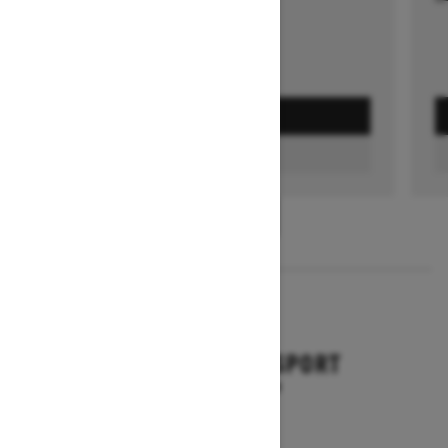
GET A QUOTE
FIND A DEALER
1
/
3
2026
BACKCOUNTRY SPORT
Starting at $10,649