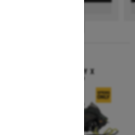
FIND A DEALER
1
/
3
2026
BACKCOUNTRY X
Starting at $15,949