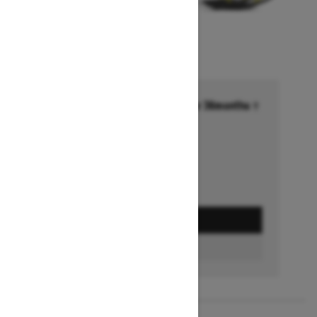
Financing starting at 6.99% for 36months †
Ends on October 1, 2026
Offer details
GET A QUOTE
FIND A DEALER