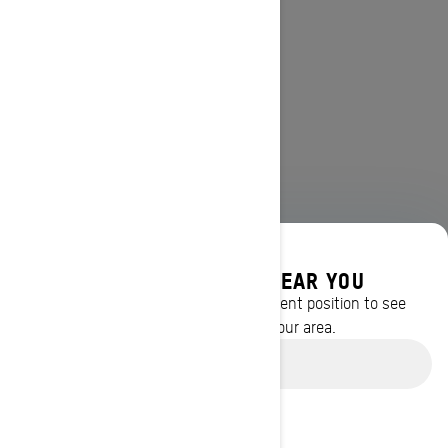
DISCOVER OFFERS NEAR YOU
Enter your location or use your current position to see
promotions available in your area.
Use current location