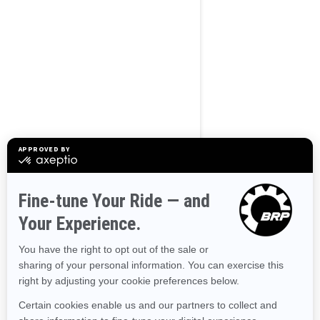
BROWSE 50 US STATES
Alaska
Alabama
Arkansas
Arizona
California
Colorado
Connecticut
Delaware
Florida
Georgia
Hawaii
Iowa
Idaho
Illinois
Indiana
Kansas
Kentucky
Louisiana
Massachusetts
Maryland
Maine
Michigan
Minnesota
Missouri
Mississippi
Montana
North Carolina
North Dakota
Nebraska