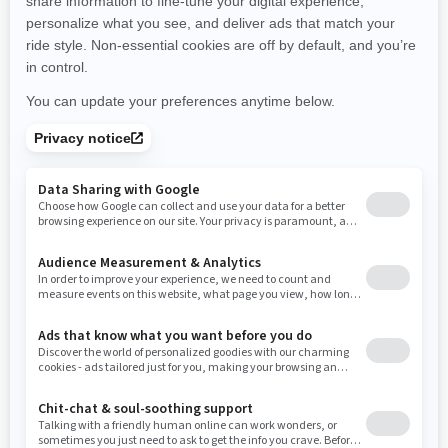
New Hampshire
New Jersey
New Mexico
Nevada
New York
Ohio
Oklahoma
Oregon
Pennsylvania
Rhode Island
South Carolina
South Dakota
Tennessee
Texas
Utah
Virginia
Vermont
Washington
Wisconsin
West Virginia
Wyoming
Resources
Need Help
Snow PASS Grant Program
Careers
Responsible Rider
Become A Dealer
BRP Experiences
Safety Recalls