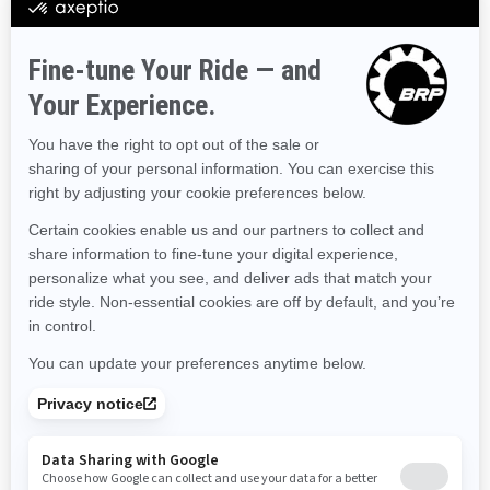
Hawaii
Iowa
Idaho
Illinois
Indiana
Kansas
Kentucky
Louisiana
Massachusetts
Maryland
Maine
Michigan
Minnesota
Missouri
Mississippi
Montana
North Carolina
North Dakota
Nebraska
New Hampshire
New Jersey
New Mexico
Nevada
New York
Ohio
Oklahoma
Oregon
Pennsylvania
Rhode Island
South Carolina
South Dakota
Tennessee
Texas
Utah
Virginia
Vermont
Washington
Wisconsin
West Virginia
Wyoming