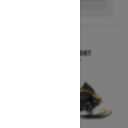
BUILD & PRICE
2027
RENEGADE SPORT
Starting at $11,249