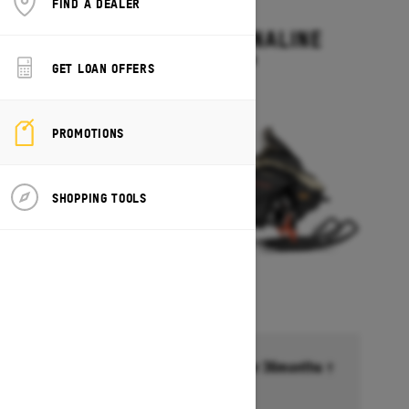
FIND A DEALER
2027
RENEGADE ADRENALINE
Starting at $13,499
GET LOAN OFFERS
PROMOTIONS
SHOPPING TOOLS
Financing starting at 6.99% for 36months †
Ends on October 1, 2026
Offer details