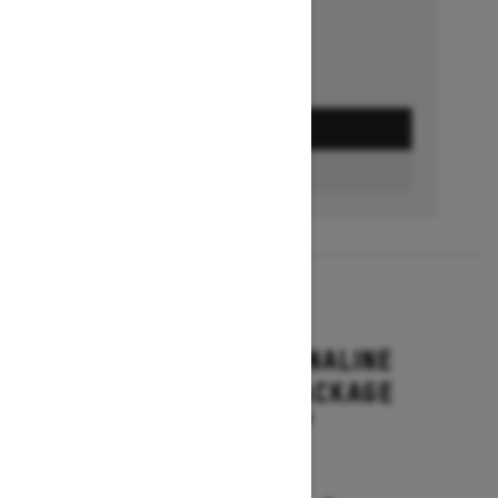
GET A QUOTE
BUILD & PRICE
2027
RENEGADE ADRENALINE
WITH ENDURO PACKAGE
Starting at $16,649