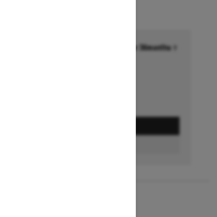
Financing starting at 6.99% for 36months †
Ends on October 1, 2026
Offer details
GET A QUOTE
BUILD & PRICE
2027