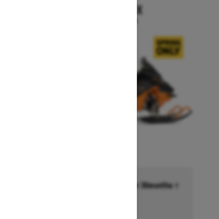
RENEGADE X
Starting at $15,999
Financing starting at 6.99% for 36months †
Ends on October 1, 2026
Offer details