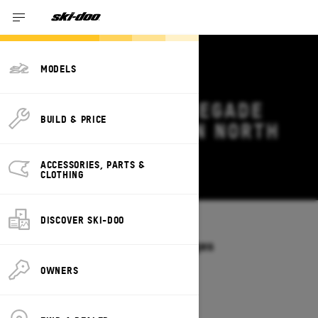
MODELS
2027 SKI-DOO RENEGADE
BUILD & PRICE
DEALS & OFFERS IN NORTH
CAROLINA
ACCESSORIES, PARTS &
Change
CLOTHING
DISCOVER SKI-DOO
Models
/
RENEGADE
Offers available on these Packages
2027
2026
OWNERS