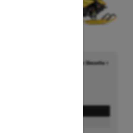
Financing starting at 6.99% for 36months †
Ends on October 1, 2026
Offer details
GET A QUOTE
BUILD & PRICE