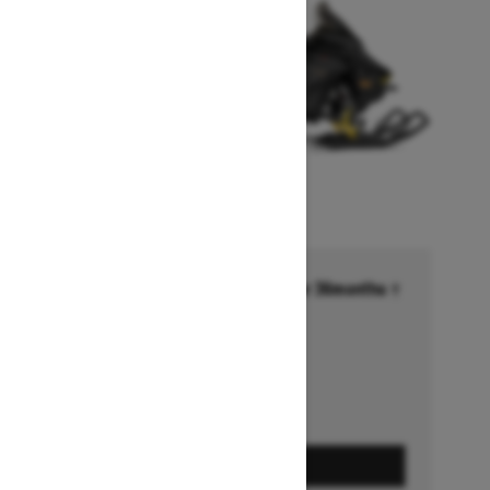
Financing starting at 6.99% for 36months †
Ends on October 1, 2026
Offer details
GET A QUOTE