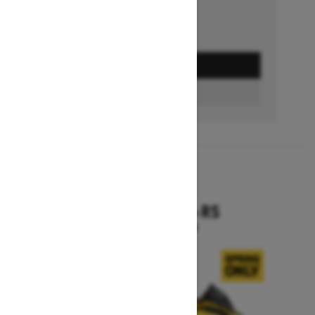
GET A QUOTE
BUILD & PRICE
2027
RENEGADE X-RS
Starting at $19,099