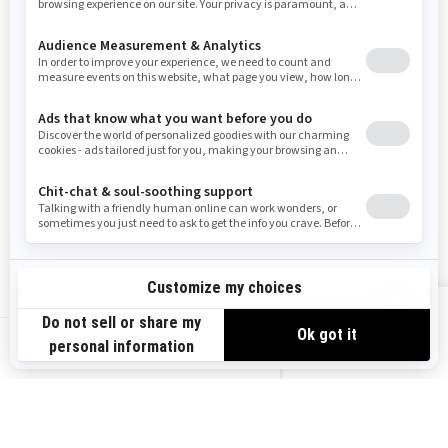
Resources
Need Help
Snow PASS Grant Program
Careers
Responsible Rider
Become A Dealer
BRP Experiences
Safety Recalls
Sign up
VIEW OFFERS
Sign up for our emails.
Get the latest news, events and offers.
US-EN
SUBSCRIBE