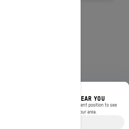
DISCOVER OFFERS NEAR YOU
Enter your location or use your current position to see
promotions available in your area.