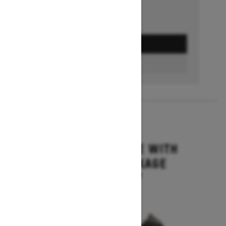
GET A QUOTE
BUILD & PRICE
2027
MXZ ADRENALINE WITH
BLIZZARD PACKAGE
Starting at $15,749