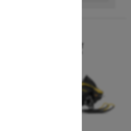
2027
MXZ SPORT
Starting at $10,199