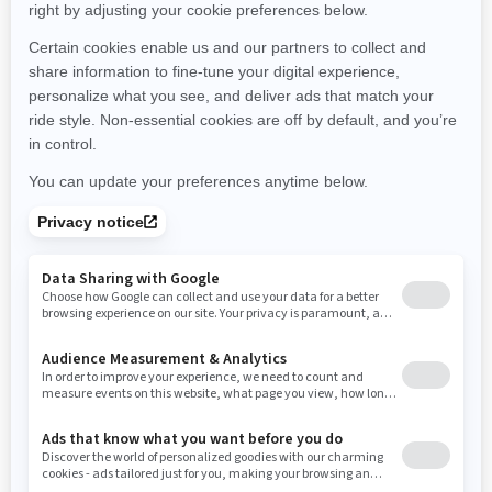
Montana
North Carolina
North Dakota
Nebraska
New Hampshire
New Jersey
New Mexico
Nevada
New York
Ohio
Oklahoma
Oregon
Pennsylvania
Rhode Island
South Carolina
South Dakota
Tennessee
Texas
Utah
Virginia
Vermont
Washington
Wisconsin
West Virginia
Wyoming
Resources
Need Help
Snow PASS Grant Program
Careers
Responsible Rider