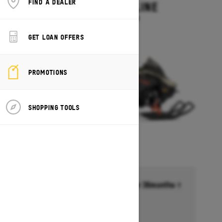
FIND A DEALER
MXZ ADRENALINE
Starting at $13,749
GET LOAN OFFERS
PROMOTIONS
SHOPPING TOOLS
Financing starting at 6.99% for 36months †
Ends on October 1, 2026
Offer details