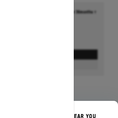
Financing starting at 6.99% for 36months †
Ends on October 1, 2026
Offer details
GET A QUOTE
BUILD & PRICE
DISCOVER OFFERS NEAR YOU