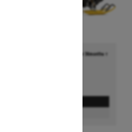
Financing starting at 6.99% for 36months †
Ends on October 1, 2026
Offer details
GET A QUOTE
BUILD & PRICE