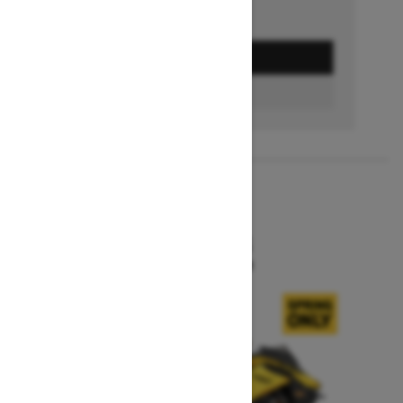
GET A QUOTE
BUILD & PRICE
2027
MXZ X-RS
Starting at $15,599