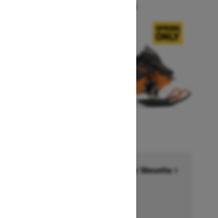
Starting at $14,749
Financing starting at 6.99% for 36months †
Ends on October 1, 2026
Offer details