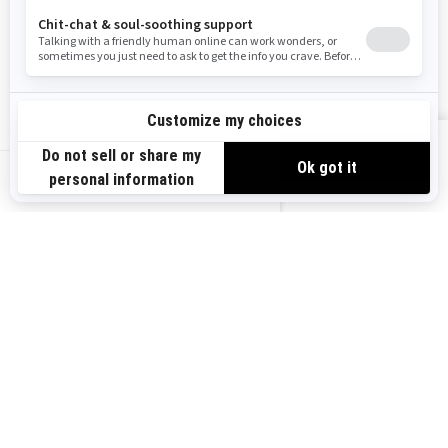
Become A Dealer
BRP Experiences
Safety Recalls
Sign up
VIEW OFFERS
Sign up for our emails.
Get the latest news, events and offers.
US-EN
SUBSCRIBE
Follow us