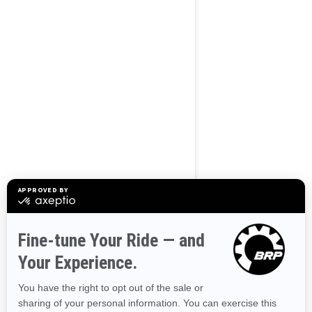
BROWSE 50 US STATES
Alaska
Alabama
Arkansas
Arizona
California
Colorado
Connecticut
Delaware
Florida
Georgia
Hawaii
Iowa
Idaho
Illinois
Indiana
Kansas
Kentucky
Louisiana
Massachusetts
Maryland
Maine
Michigan
Minnesota
Missouri
Mississippi