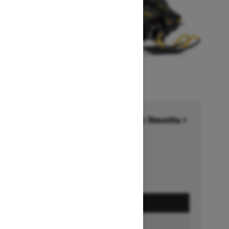
Financing starting at 6.99% for 36months †
Ends on October 1, 2026
Offer details
GET A QUOTE
BUILD & PRICE