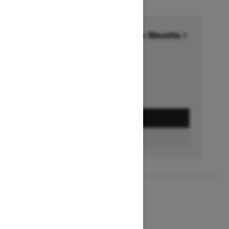
Financing starting at 6.99% for 36months †
Ends on October 1, 2026
Offer details
GET A QUOTE
BUILD & PRICE
2027
MXZ X