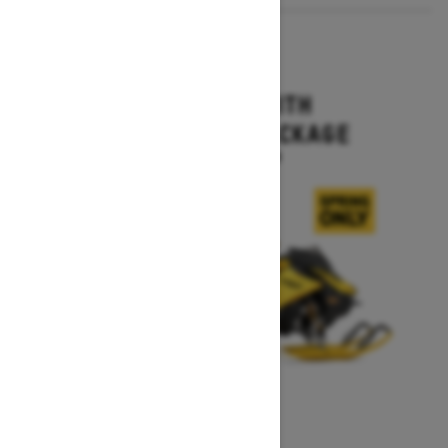
2027
MXZ X-RS WITH
COMPETITION PACKAGE
Starting at $16,499