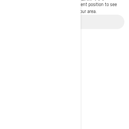
Enter your location or use your current position to see
promotions available in your area.
Use current location