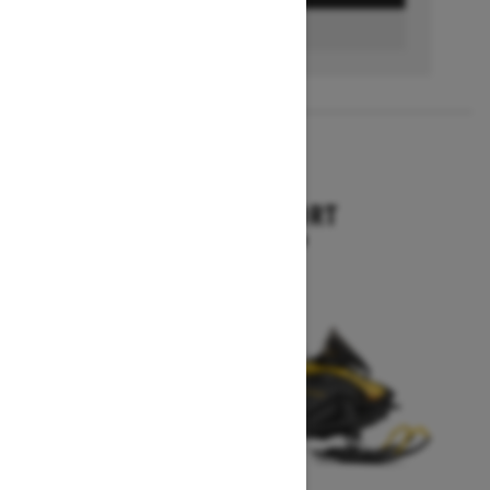
FIND A DEALER
2026
SKANDIC SPORT
Starting at $10,899