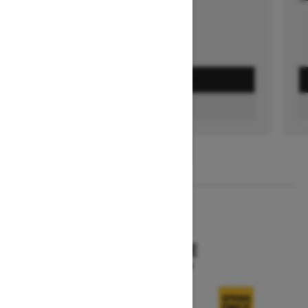
GET A QUOTE
FIND A DEALER
1
/
3
2026
SKANDIC SE
Starting at $15,249