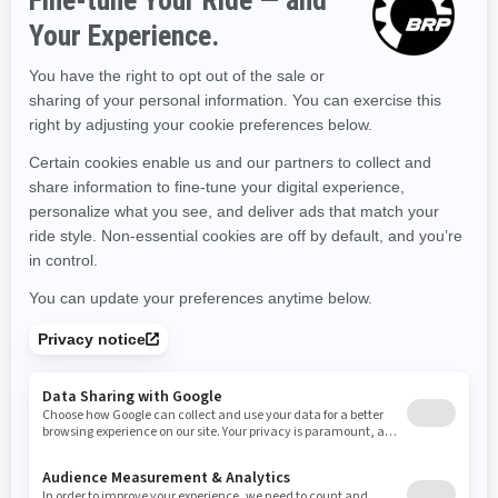
Kentucky
Louisiana
Massachusetts
Maryland
Maine
Michigan
Minnesota
Missouri
Mississippi
Montana
North Carolina
North Dakota
Nebraska
New Hampshire
New Jersey
New Mexico
Nevada
New York
Ohio
Oklahoma
Oregon
Pennsylvania
Rhode Island
South Carolina
South Dakota
Tennessee
Texas
Utah
Virginia
Vermont
Washington
Wisconsin
West Virginia
Wyoming