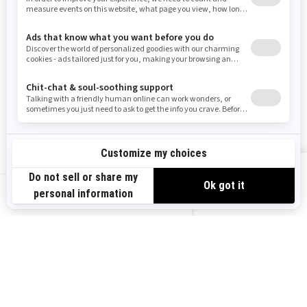
Resources
Need Help
Snow PASS Grant Program
Careers
Responsible Rider
Become A Dealer
BRP Experiences
Safety Recalls
Sign up
VIEW OFFERS
Sign up for our emails.
Get the latest news, events and offers.
US-EN
SUBSCRIBE
Follow us