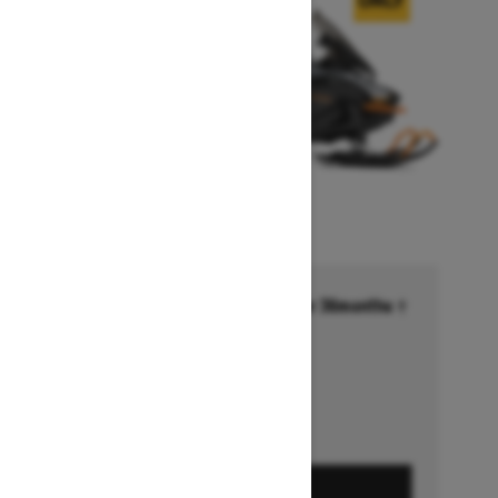
Financing starting at 6.99% for 36months †
Ends on October 1, 2026
Offer details
GET A QUOTE