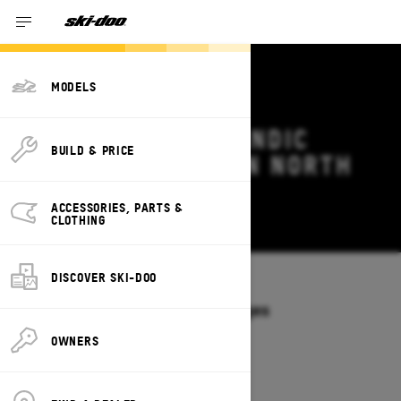
MODELS
2026 SKI-DOO SKANDIC
BUILD & PRICE
DEALS & OFFERS IN NORTH
CAROLINA
ACCESSORIES, PARTS &
Change
CLOTHING
DISCOVER SKI-DOO
Models
/
SKANDIC
Offers available on these Packages
2027
2026
OWNERS