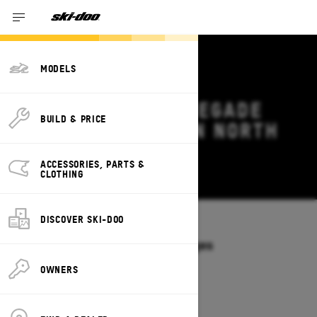
MODELS
2026 SKI-DOO RENEGADE
BUILD & PRICE
DEALS & OFFERS IN NORTH
CAROLINA
ACCESSORIES, PARTS &
Change
CLOTHING
DISCOVER SKI-DOO
Models
/
RENEGADE
Offers available on these Packages
2027
2026
OWNERS