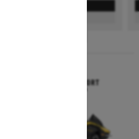
GET A QUOTE
FIND A DEALER
1
/
3
2026
RENEGADE SPORT
Starting at $11,249