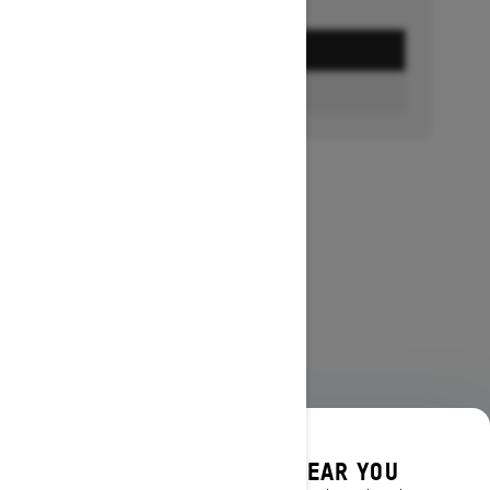
GET A QUOTE
FIND A DEALER
DISCOVER OFFERS NEAR YOU