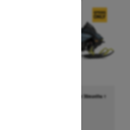
Financing starting at 6.99% for 36months †
Ends on October 1, 2026
Offer details