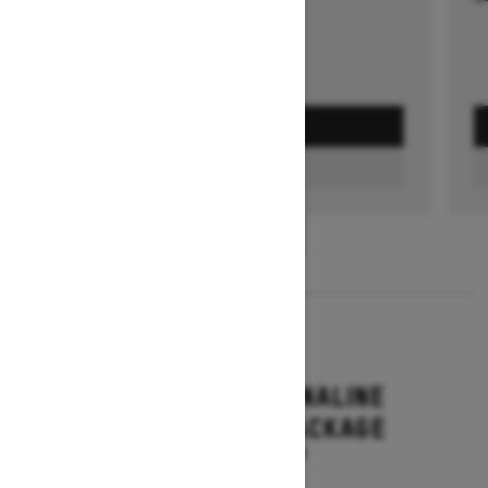
GET A QUOTE
FIND A DEALER
1
/
3
2026
RENEGADE ADRENALINE
WITH ENDURO PACKAGE
Starting at $16,649