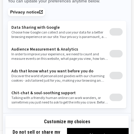
Rhode Island
South Carolina
South Dakota
Tennessee
Texas
Utah
Virginia
Vermont
Washington
Wisconsin
West Virginia
Wyoming
Resources
Need Help
Snow PASS Grant Program
Careers
Responsible Rider
Become A Dealer
BRP Experiences
Safety Recalls
Sign up
VIEW OFFERS