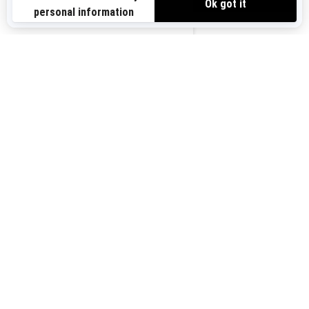
Sign up for our emails.
Get the latest news, events and offers.
US-EN
SUBSCRIBE
Follow us