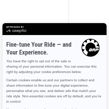
BROWSE 50 US STATES
Alaska
Alabama
Arkansas
Arizona
California
Colorado
Connecticut
Delaware
Florida
Georgia
Hawaii
Iowa
Idaho
Illinois
Indiana
Kansas
Kentucky
Louisiana
Massachusetts
Maryland
Maine
Michigan
Minnesota
Missouri
Mississippi
Montana
North Carolina
North Dakota
Nebraska
New Hampshire
New Jersey
New Mexico
Nevada
New York
Ohio
Oklahoma
Oregon
Pennsylvania