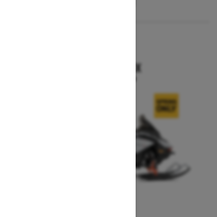
2026
RENEGADE X
Starting at $15,749