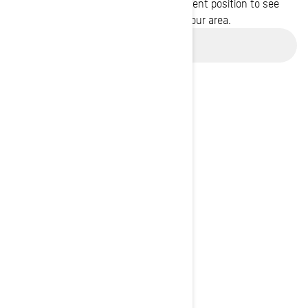
Enter your location or use your current position to see
promotions available in your area.
Use current location