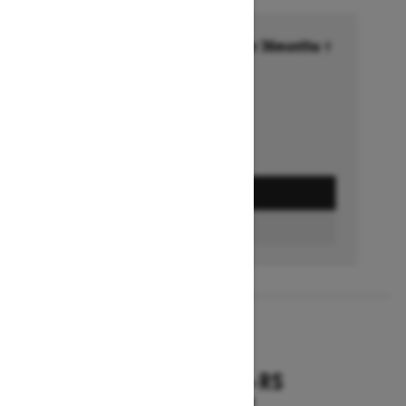
Financing starting at 6.99% for 36months †
Ends on October 1, 2026
Offer details
GET A QUOTE
FIND A DEALER
2026
RENEGADE X-RS
Starting at $18,799