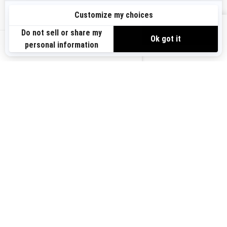
Sign up
VIEW OFFERS
Sign up for our emails.
Get the latest news, events and offers.
US-EN
SUBSCRIBE
Follow us