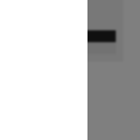
GET A QUOTE
FIND A DEALER