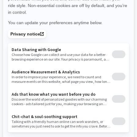
New York
Ohio
Oklahoma
Oregon
Pennsylvania
Use current location
Rhode Island
South Carolina
South Dakota
Tennessee
Texas
Utah
Virginia
Vermont
Washington
Wisconsin
West Virginia
Wyoming
Resources
Need Help
Snow PASS Grant Program
Careers
Responsible Rider
Become A Dealer
BRP Experiences
Safety Recalls