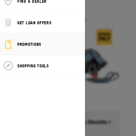
FIND A DEALER
2026
FREERIDE
Starting at $17,549
GET LOAN OFFERS
PROMOTIONS
SHOPPING TOOLS
Financing starting at 6.99% for 36months †
Ends on October 1, 2026
Offer details