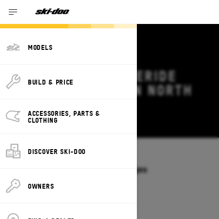
MODELS
2026 SKI-DOO FREERIDE
BUILD & PRICE
DEALS & OFFERS IN NORTH
CAROLINA
ACCESSORIES, PARTS &
Change
CLOTHING
DISCOVER SKI-DOO
Models
/
FREERIDE
Offers available on these Packages
2027
2026
OWNERS