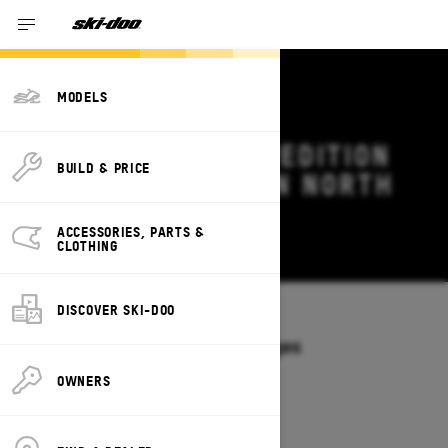
MODELS
2026 SKI-DOO EXPEDITION
BUILD & PRICE
DEALS & OFFERS IN NORTH
CAROLINA
ACCESSORIES, PARTS &
Change
CLOTHING
DISCOVER SKI-DOO
Models
/
EXPEDITION
Offers available on these Packages
2027
2026
OWNERS