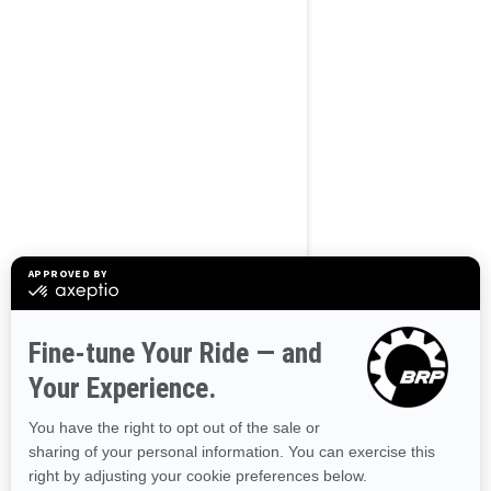
BROWSE 50 US STATES
Alaska
Alabama
Arkansas
Arizona
California
Colorado
Connecticut
Delaware
Florida
Georgia
Hawaii
Iowa
Idaho
Illinois
Indiana
Kansas
Kentucky
Louisiana
Massachusetts
Maryland
Maine
Michigan
Minnesota
Missouri
Mississippi
Montana
North Carolina
North Dakota
Nebraska