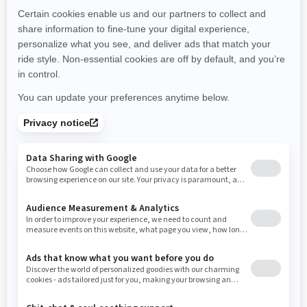
New Hampshire
New Jersey
New Mexico
Nevada
New York
Ohio
Oklahoma
Oregon
Pennsylvania
Rhode Island
South Carolina
South Dakota
Tennessee
Texas
Utah
Virginia
Vermont
Washington
Wisconsin
West Virginia
Wyoming
Resources
Need Help
Snow PASS Grant Program
Careers
Responsible Rider