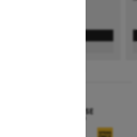
GET A QUOTE
FIND A DEALER
1
/
3
2026
EXPEDITION SE
Starting at $15,799