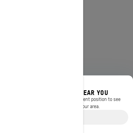
DISCOVER OFFERS NEAR YOU
Enter your location or use your current position to see
promotions available in your area.
Use current location