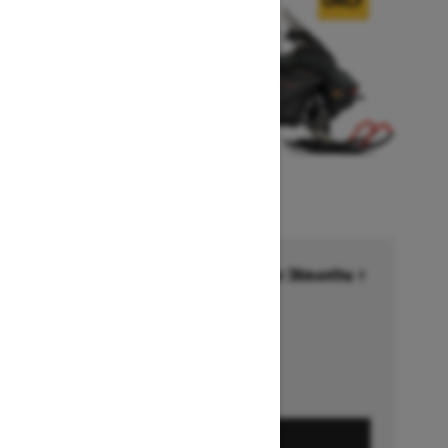
Financing starting at 6.99% for 36months †
Ends on October 1, 2026
Offer details
GET A QUOTE