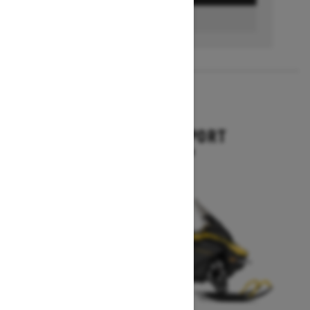
FIND A DEALER
2026
EXPEDITION SPORT
Starting at $10,849