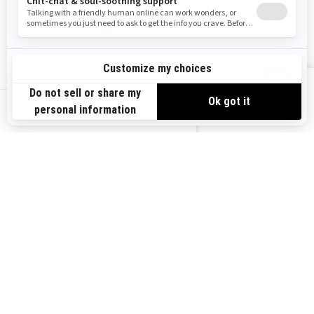
Become A Dealer
BRP Experiences
Safety Recalls
Sign up
VIEW OFFERS
Sign up for our emails.
Get the latest news, events and offers.
US-EN
SUBSCRIBE
Follow us