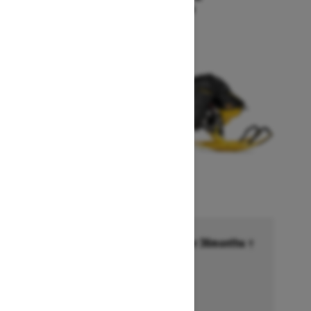
Starting at $18,549
Financing starting at 6.99% for 36months †
Ends on October 1, 2026
Offer details