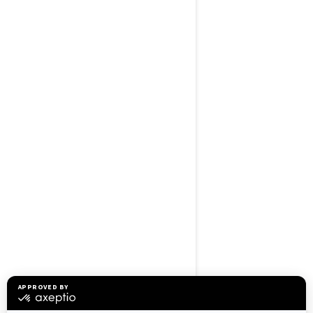
BROWSE 50 US STATES
Alaska
Alabama
Arkansas
Arizona
California
Colorado
Connecticut
Delaware
Florida
Georgia