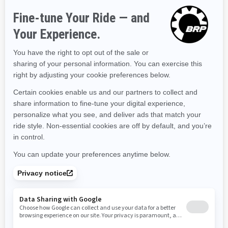
Hawaii
Iowa
Idaho
Illinois
Indiana
Kansas
Kentucky
Louisiana
Massachusetts
Maryland
Maine
Michigan
Minnesota
Missouri
Mississippi
Montana
North Carolina
North Dakota
Nebraska
New Hampshire
New Jersey
New Mexico
Nevada
New York
Ohio
Oklahoma
Oregon
Pennsylvania
Rhode Island
South Carolina
South Dakota
Tennessee
Texas
Utah
Virginia
Vermont
Washington
Wisconsin
West Virginia
Wyoming