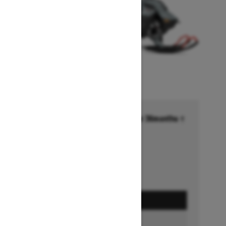
Financing starting at 6.99% for 36months †
Ends on October 1, 2026
Offer details
GET A QUOTE
BUILD & PRICE