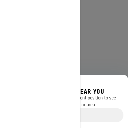
DISCOVER OFFERS NEAR YOU
Enter your location or use your current position to see
promotions available in your area.
Use current location