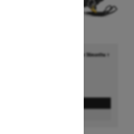
Financing starting at 6.99% for 36months †
Ends on October 1, 2026
Offer details
GET A QUOTE
BUILD & PRICE