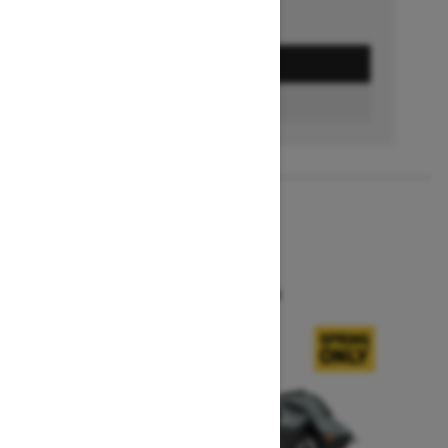
GET A QUOTE
BUILD & PRICE
2027
SUMMIT X
Starting at $16,549