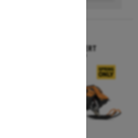
2027
SUMMIT EXPERT
Starting at $18,099