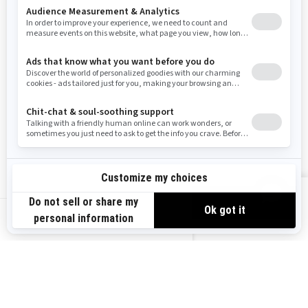
Resources
Need Help
Snow PASS Grant Program
Careers
Responsible Rider
Become A Dealer
BRP Experiences
Safety Recalls
Sign up
VIEW OFFERS
Sign up for our emails.
Get the latest news, events and offers.
US-EN
SUBSCRIBE