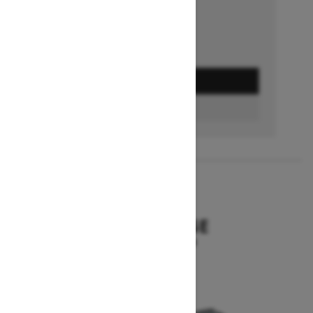
GET A QUOTE
BUILD & PRICE
2027
SUMMIT EDGE
Starting at $16,299