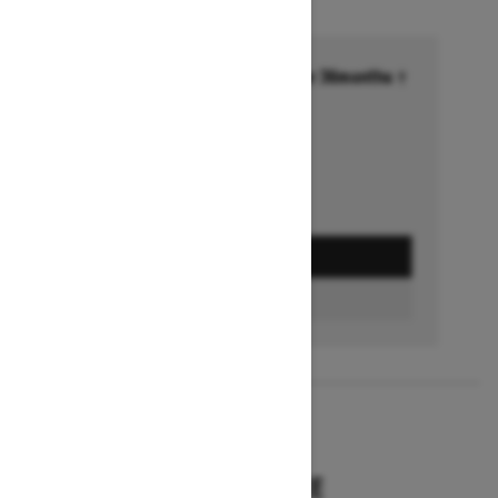
Financing starting at 6.99% for 36months †
Ends on October 1, 2026
Offer details
GET A QUOTE
BUILD & PRICE
2027
SUMMIT HCE