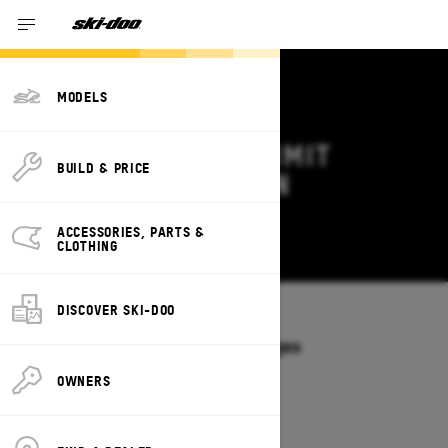
MODELS
2027 SKI-DOO SUMMIT
BUILD & PRICE
DEALS & OFFERS IN
MONTANA
ACCESSORIES, PARTS &
Change
CLOTHING
DISCOVER SKI-DOO
Models
/
SUMMIT
Offers available on these Packages
2027
2026
OWNERS