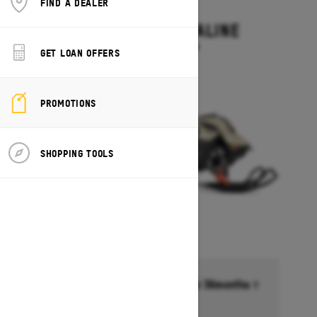
FIND A DEALER
2027
SUMMIT ADRENALINE
Starting at $14,449
GET LOAN OFFERS
PROMOTIONS
SHOPPING TOOLS
Financing starting at 6.99% for 36months †
Ends on October 1, 2026
Offer details