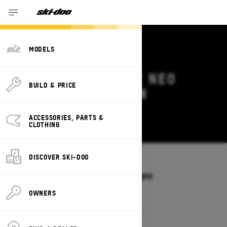
MODELS
2026 SKI-DOO MXZ NEO
BUILD & PRICE
DEALS & OFFERS IN
MONTANA
ACCESSORIES, PARTS &
Change
CLOTHING
DISCOVER SKI-DOO
Models
/
MXZ NEO
Offers available on these Packages
2026
OWNERS