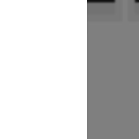
FIND A DEALER
1
/
2