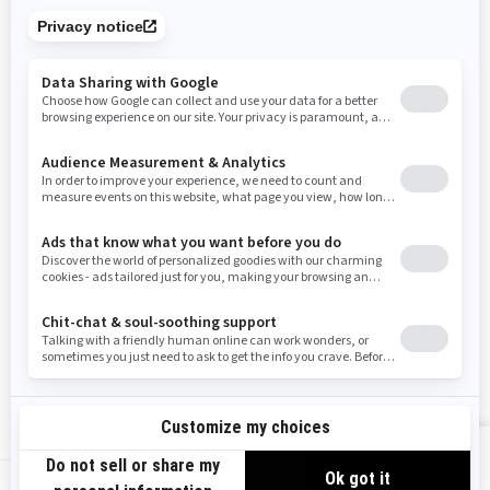
Tennessee
Texas
Utah
Virginia
Vermont
Washington
Wisconsin
West Virginia
Wyoming
Resources
Need Help
Snow PASS Grant Program
Careers
Responsible Rider
Become A Dealer
BRP Experiences
Safety Recalls
Sign up
VIEW OFFERS