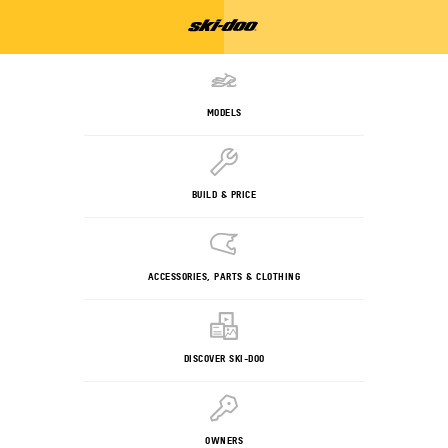
MODELS
BUILD & PRICE
ACCESSORIES, PARTS & CLOTHING
DISCOVER SKI-DOO
OWNERS