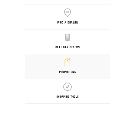
FIND A DEALER
GET LOAN OFFERS
PROMOTIONS
SHOPPING TOOLS