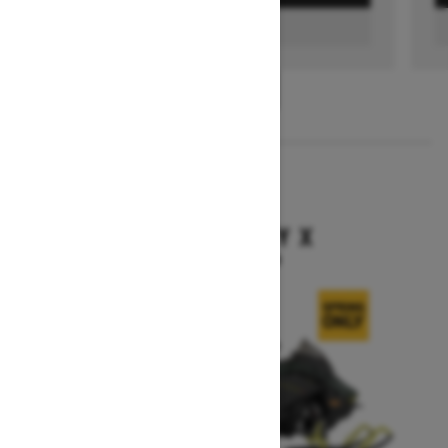
FIND A DEALER
1
/
3
2026
BACKCOUNTRY X
Starting at $15,949