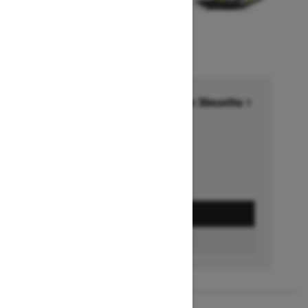
Financing starting at 6.99% for 36months †
Ends on October 1, 2026
Offer details
GET A QUOTE
FIND A DEALER