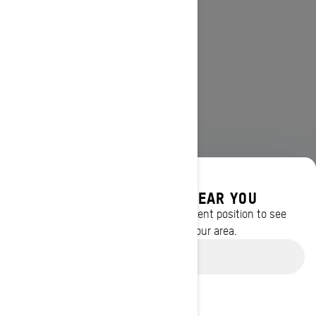
DISCOVER OFFERS NEAR YOU
Enter your location or use your current position to see
promotions available in your area.
Use current location