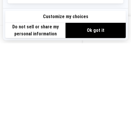
Sign up
VIEW OFFERS
Sign up for our emails.
Get the latest news, events and offers.
US-EN
SUBSCRIBE
Follow us