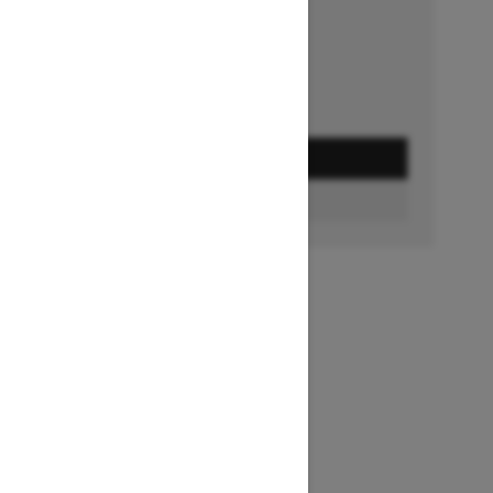
Ends on October 1, 2026
Offer details
GET A QUOTE
FIND A DEALER