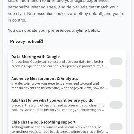
New Hampshire
New Jersey
New Mexico
Nevada
New York
Ohio
Oklahoma
Oregon
Pennsylvania
Rhode Island
South Carolina
South Dakota
Tennessee
Texas
Utah
Virginia
Vermont
Washington
Wisconsin
West Virginia
Wyoming
Resources
Need Help
Snow PASS Grant Program
Careers
Responsible Rider
Become A Dealer
BRP Experiences
Safety Recalls