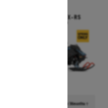
2026
BACKCOUNTRY X-RS
Starting at $17,199
Financing starting at 6.99% for 36months †