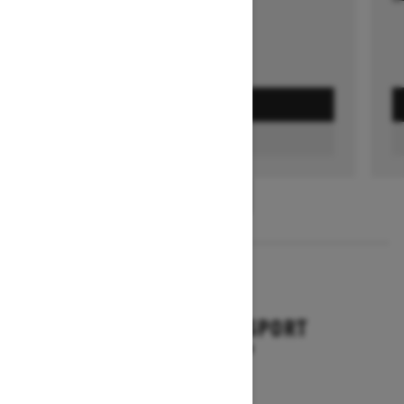
GET A QUOTE
FIND A DEALER
1
/
3
2026
BACKCOUNTRY SPORT
Starting at $10,649