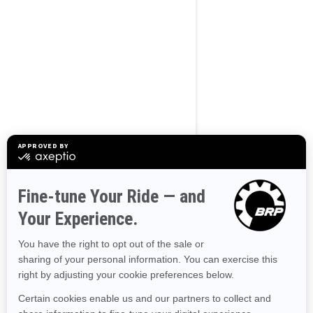
BROWSE 50 US STATES
Alaska
Alabama
Arkansas
Arizona
California
Colorado
Connecticut
Delaware
Florida
Georgia
Hawaii
Iowa
Idaho
Illinois
Indiana
Kansas
Kentucky
Louisiana
Massachusetts
Maryland
Maine
Michigan
Minnesota
Missouri
Mississippi
Montana
North Carolina
North Dakota
Nebraska