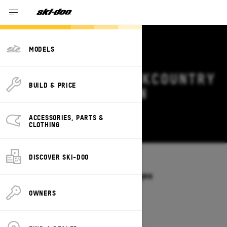
MODELS
2026 SKI-DOO BACKCOUNTRY
BUILD & PRICE
DEALS & OFFERS IN
MONTANA
ACCESSORIES, PARTS &
Change
CLOTHING
DISCOVER SKI-DOO
Models
/
BACKCOUNTRY
Offers available on these Packages
2027
2026
OWNERS