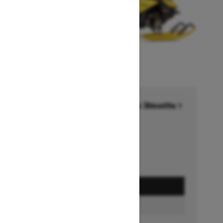
Financing starting at 6.99% for 36months †
Ends on October 1, 2026
Offer details
GET A QUOTE
BUILD & PRICE