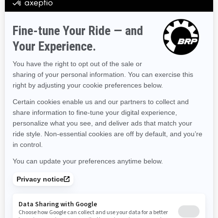
Hawaii
Iowa
Idaho
Illinois
Indiana
Kansas
Kentucky
Louisiana
Massachusetts
Maryland
Maine
Michigan
Minnesota
Missouri
Mississippi
Montana
North Carolina
North Dakota
Nebraska
New Hampshire
New Jersey
New Mexico
Nevada
New York
Ohio
Oklahoma
Oregon
Pennsylvania
Rhode Island
South Carolina
South Dakota
Tennessee
Texas
Utah
Virginia
Vermont
Washington
Wisconsin
West Virginia
Wyoming