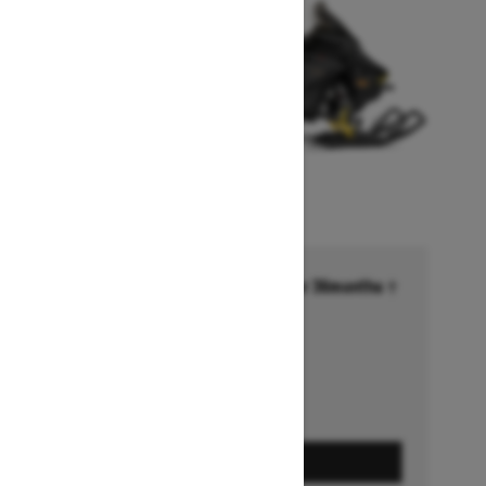
Financing starting at 6.99% for 36months †
Ends on October 1, 2026
Offer details
GET A QUOTE