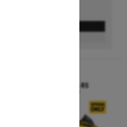
GET A QUOTE
BUILD & PRICE
2027
RENEGADE X-RS
Starting at $19,099