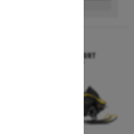
BUILD & PRICE
2027
RENEGADE SPORT
Starting at $11,249