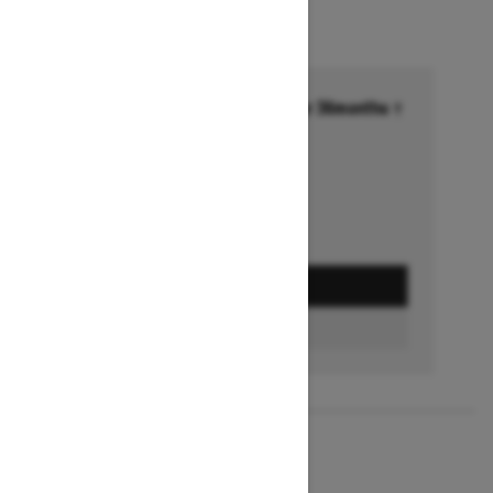
Financing starting at 6.99% for 36months †
Ends on October 1, 2026
Offer details
GET A QUOTE
BUILD & PRICE
2027