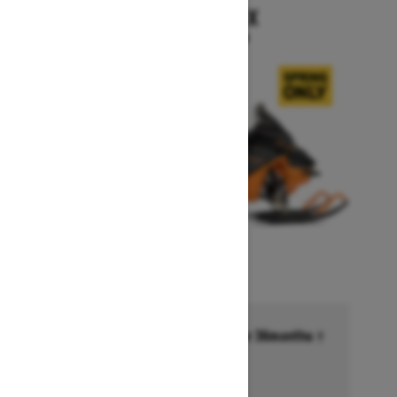
RENEGADE X
Starting at $15,999
Financing starting at 6.99% for 36months †
Ends on October 1, 2026
Offer details