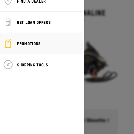
FIND A DEALER
2027
RENEGADE ADRENALINE
Starting at $13,499
GET LOAN OFFERS
PROMOTIONS
SHOPPING TOOLS
Financing starting at 6.99% for 36months †
Ends on October 1, 2026
Offer details