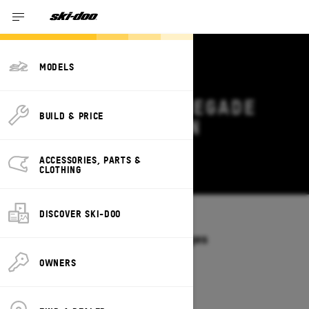
MODELS
2027 SKI-DOO RENEGADE
BUILD & PRICE
DEALS & OFFERS IN
MISSISSIPPI
ACCESSORIES, PARTS &
Change
CLOTHING
DISCOVER SKI-DOO
Models
/
RENEGADE
Offers available on these Packages
2027
2026
OWNERS