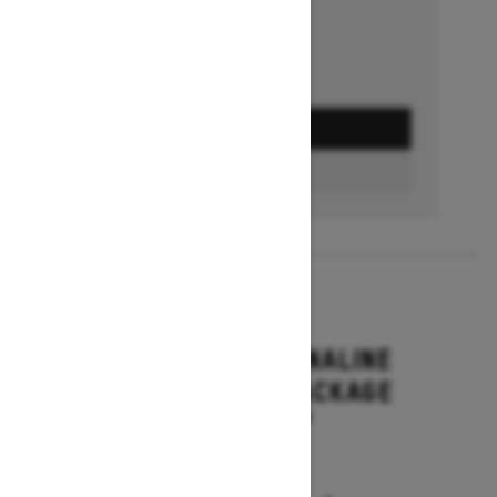
GET A QUOTE
BUILD & PRICE
2027
RENEGADE ADRENALINE
WITH ENDURO PACKAGE
Starting at $16,649