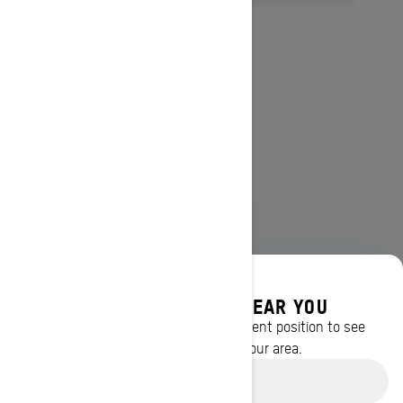
DISCOVER OFFERS NEAR YOU
Enter your location or use your current position to see
promotions available in your area.