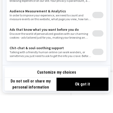
Resources
Need Help
Snow PASS Grant Program
Careers
Responsible Rider
Become A Dealer
BRP Experiences
Safety Recalls
Sign up
VIEW OFFERS
Sign up for our emails.
Get the latest news, events and offers.
US-EN
SUBSCRIBE