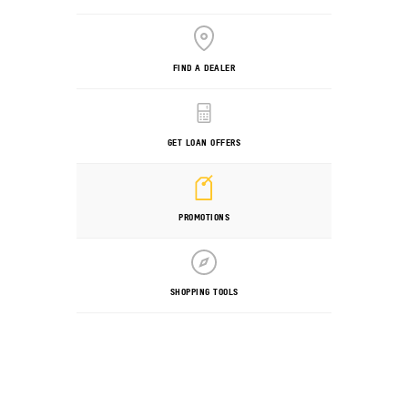
FIND A DEALER
GET LOAN OFFERS
PROMOTIONS
SHOPPING TOOLS