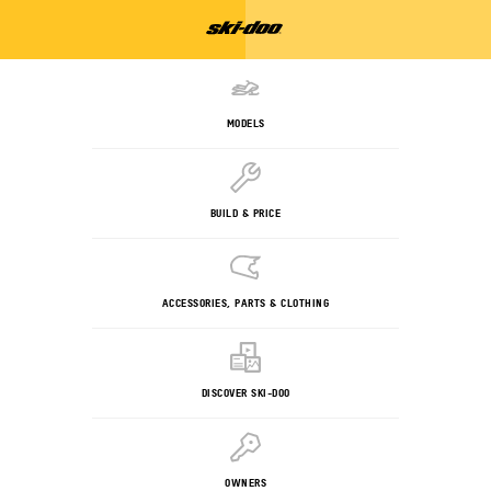
MODELS
BUILD & PRICE
ACCESSORIES, PARTS & CLOTHING
DISCOVER SKI-DOO
OWNERS