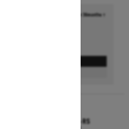
Financing starting at 6.99% for 36months †
Ends on October 1, 2026
Offer details
GET A QUOTE
FIND A DEALER
2026
RENEGADE X-RS
Starting at $18,799