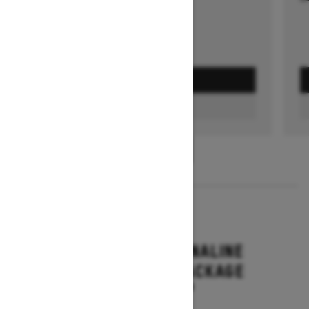
GET A QUOTE
FIND A DEALER
1
/
3
2026
RENEGADE ADRENALINE
WITH ENDURO PACKAGE
Starting at $16,649