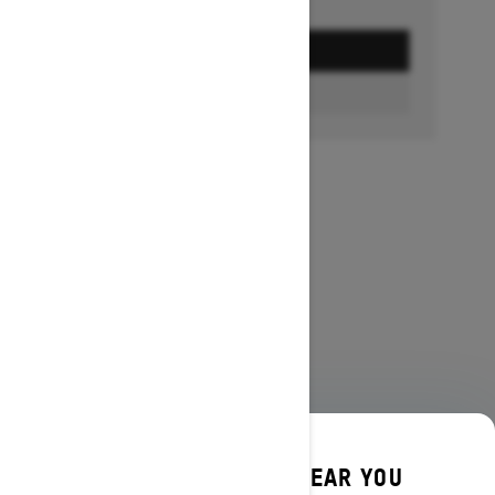
GET A QUOTE
FIND A DEALER
DISCOVER OFFERS NEAR YOU