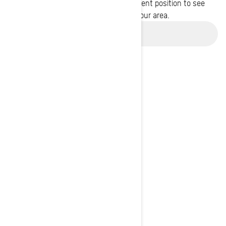
Enter your location or use your current position to see
promotions available in your area.
Use current location