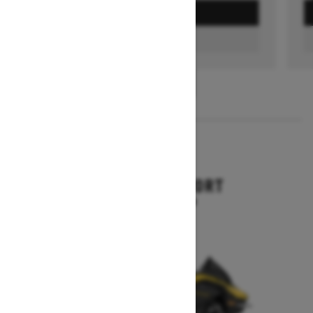
GET A QUOTE
FIND A DEALER
1
/
3
2026
RENEGADE SPORT
Starting at $11,249