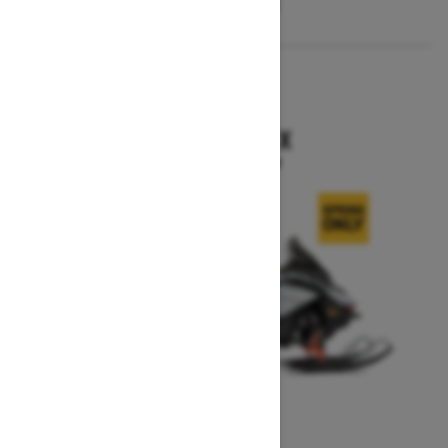
2026
RENEGADE X
Starting at $15,749