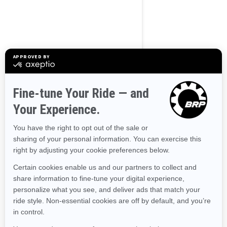
BROWSE 50 US STATES
Alaska
Alabama
Arkansas
Arizona
California
Colorado
Connecticut
Delaware
Florida
Georgia
Hawaii
Iowa
Idaho
Illinois
Indiana
Kansas
Kentucky
Louisiana
Massachusetts
Maryland
Maine
Michigan
Minnesota
Missouri
Mississippi
Montana
North Carolina
North Dakota
Nebraska
New Hampshire
New Jersey
New Mexico
Nevada
New York
Ohio
Oklahoma
Oregon
Pennsylvania