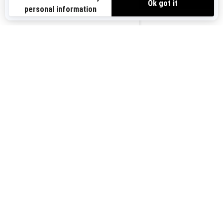
Sign up for our emails.
Get the latest news, events and offers.
US-EN
SUBSCRIBE
Follow us