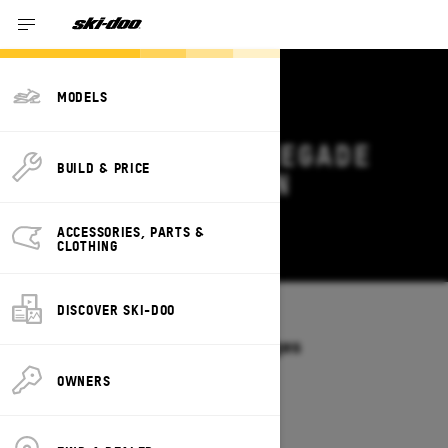
MODELS
2026 SKI-DOO RENEGADE
BUILD & PRICE
DEALS & OFFERS IN
MISSISSIPPI
ACCESSORIES, PARTS &
Change
CLOTHING
DISCOVER SKI-DOO
Models
/
RENEGADE
Offers available on these Packages
2027
2026
OWNERS