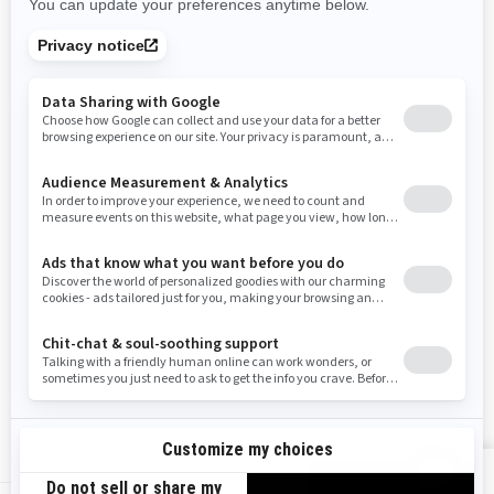
Rhode Island
South Carolina
South Dakota
Tennessee
Texas
Utah
Virginia
Vermont
Washington
Wisconsin
West Virginia
Wyoming
Resources
Need Help
Snow PASS Grant Program
Careers
Responsible Rider
Become A Dealer
BRP Experiences
Safety Recalls
Sign up
VIEW OFFERS