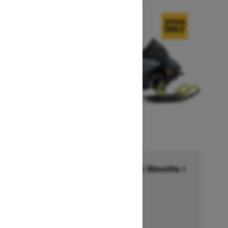
Financing starting at 6.99% for 36months †
Ends on October 1, 2026
Offer details