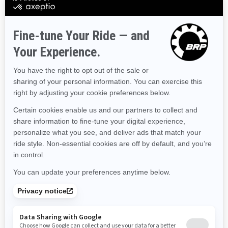
Colorado
Connecticut
Delaware
Florida
Georgia
Hawaii
Iowa
Idaho
Illinois
Indiana
Kansas
Kentucky
Louisiana
Massachusetts
Maryland
Maine
Michigan
Minnesota
Missouri
Mississippi
Montana
North Carolina
North Dakota
Nebraska
New Hampshire
New Jersey
New Mexico
Nevada
New York
Ohio
Oklahoma
Oregon
Pennsylvania
Rhode Island
South Carolina
South Dakota
Tennessee
Texas
Utah
Virginia
Vermont
Washington
Wisconsin
West Virginia
Wyoming