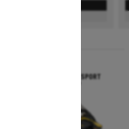
GET A QUOTE
FIND A DEALER
1
/
3
2026
GRAND TOURING SPORT
Starting at $11,649