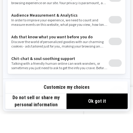
Resources
Need Help
Snow PASS Grant Program
Careers
Responsible Rider
Become A Dealer
BRP Experiences
Safety Recalls
Sign up
VIEW OFFERS
Sign up for our emails.
Get the latest news, events and offers.
US-EN
SUBSCRIBE