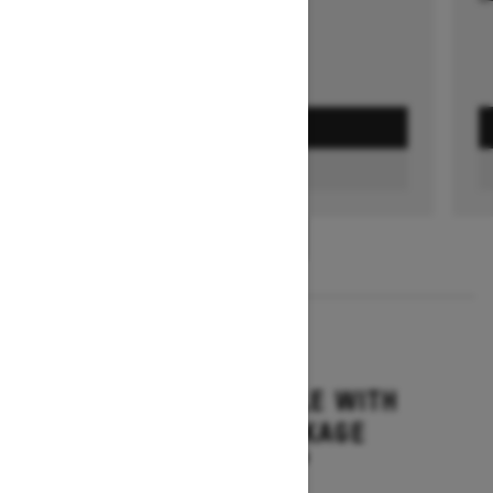
GET A QUOTE
FIND A DEALER
1
/
3
2026
GRAND TOURING LE WITH
PLATINUM PACKAGE
Starting at $17,699