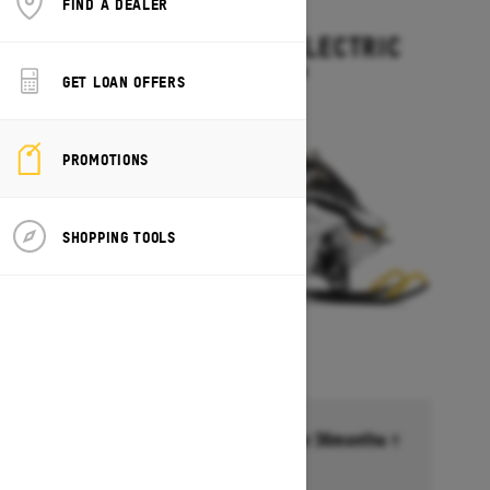
FIND A DEALER
2027
GRAND TOURING ELECTRIC
Starting at $15,499
GET LOAN OFFERS
PROMOTIONS
SHOPPING TOOLS
Financing starting at 6.99% for 36months †
Ends on October 1, 2026
Offer details