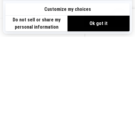
Sign up
VIEW OFFERS
Sign up for our emails.
Get the latest news, events and offers.
US-EN
SUBSCRIBE
Follow us