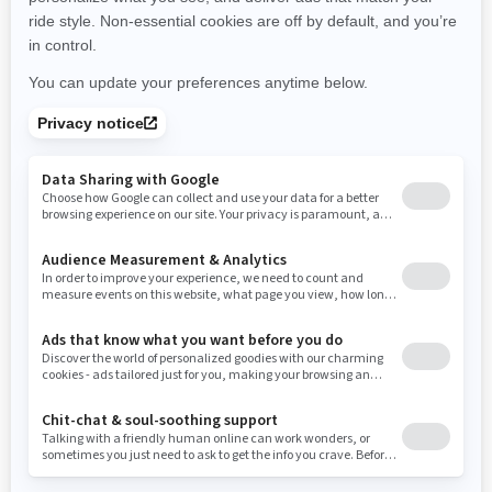
New York
Ohio
Oklahoma
Oregon
Pennsylvania
Use current location
Rhode Island
South Carolina
South Dakota
Tennessee
Texas
Utah
Virginia
Vermont
Washington
Wisconsin
West Virginia
Wyoming
Resources
Need Help
Snow PASS Grant Program
Careers
Responsible Rider
Become A Dealer
BRP Experiences
Safety Recalls