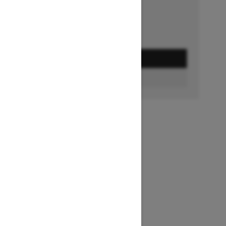
GET A QUOTE
BUILD & PRICE